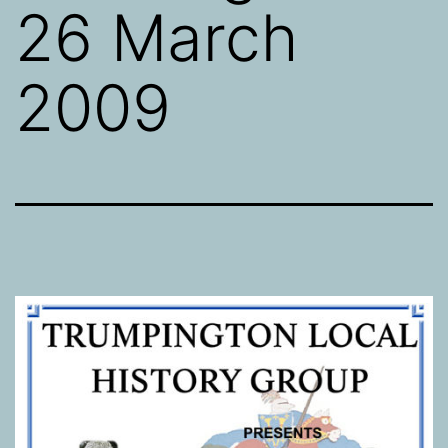
26 March
2009