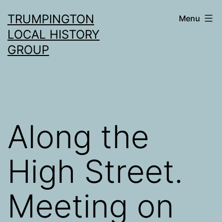
Skip
TRUMPINGTON
Menu
to
LOCAL HISTORY
content
GROUP
Along the
High Street.
Meeting on