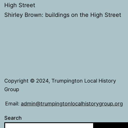
High Street
Shirley Brown: buildings on the High Street
Copyright © 2024, Trumpington Local History
Group
Email:
admin@trumpingtonlocalhistorygroup.org
Search