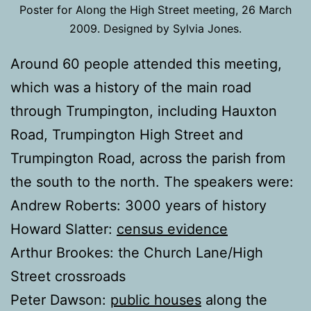
Poster for Along the High Street meeting, 26 March
2009. Designed by Sylvia Jones.
Around 60 people attended this meeting,
which was a history of the main road
through Trumpington, including Hauxton
Road, Trumpington High Street and
Trumpington Road, across the parish from
the south to the north. The speakers were:
Andrew Roberts: 3000 years of history
Howard Slatter:
census evidence
Arthur Brookes: the Church Lane/High
Street crossroads
Peter Dawson:
public houses
along the