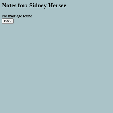
Notes for: Sidney Hersee
No marriage found