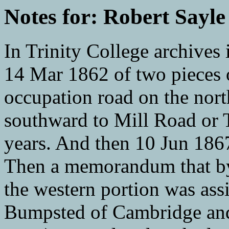
Notes for: Robert Sayle
In Trinity College archives 
14 Mar 1862 of two pieces 
occupation road on the nort
southward to Mill Road or
years. And then 10 Jun 1867 
Then a memorandum that by
the western portion was as
Bumpsted of Cambridge and 