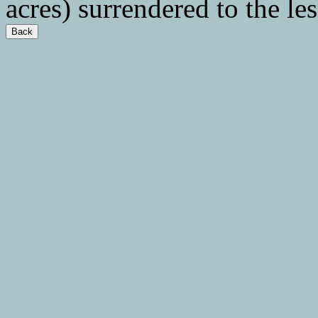
acres) surrendered to the le