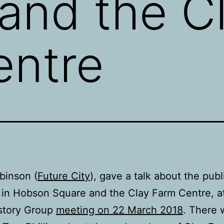
and the C
entre
binson (
Future City
), gave a talk about the publ
 in Hobson Square and the Clay Farm Centre, a
istory Group
meeting on 22 March 2018
. There 