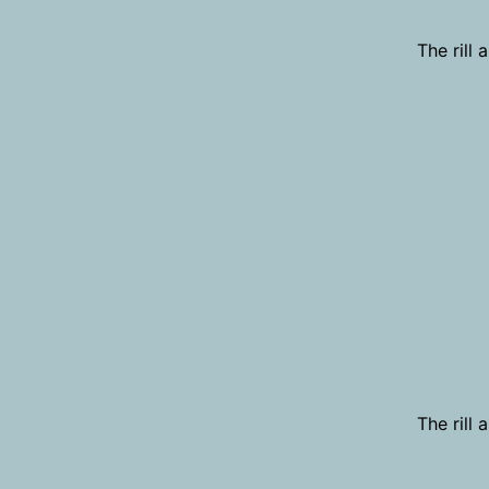
The rill
The rill