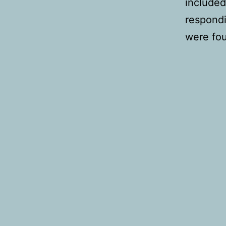
included
respondi
were fou