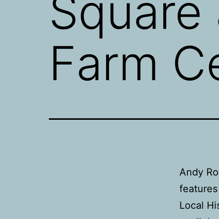
Square 
Farm C
Andy Ro
features
Local H