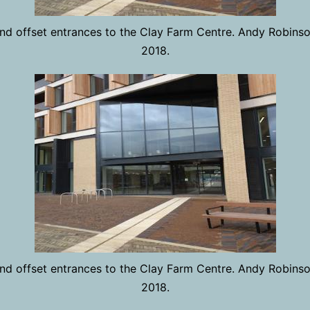
 and offset entrances to the Clay Farm Centre. Andy Robins
2018.
 and offset entrances to the Clay Farm Centre. Andy Robins
2018.