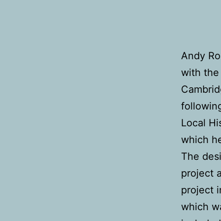
Andy Rob
with the
Cambrid
followin
Local Hi
which h
The desi
project 
project 
which w