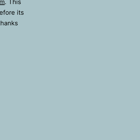
rm
. This
fore its
thanks