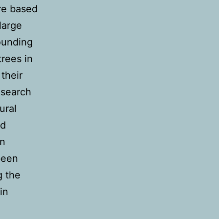
re based
large
ounding
trees in
their
esearch
ural
nd
in
been
g the
in