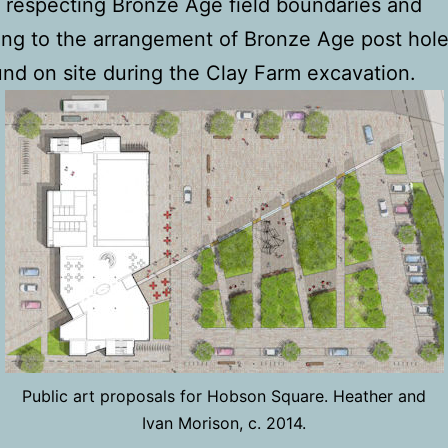
 respecting Bronze Age field boundaries and
ng to the arrangement of Bronze Age post hole
nd on site during the Clay Farm excavation.
Public art proposals for Hobson Square. Heather and
Ivan Morison, c. 2014.