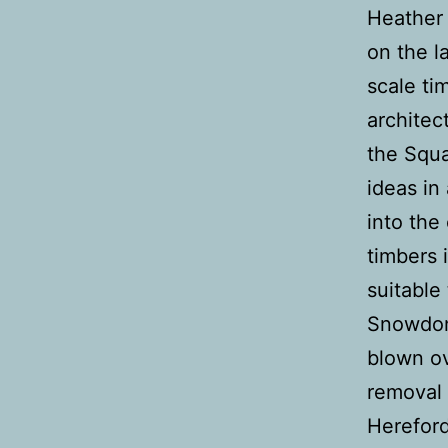
Heather 
on the l
scale ti
architec
the Squa
ideas in
into the
timbers 
suitable
Snowdoni
blown ov
removal 
Hereford