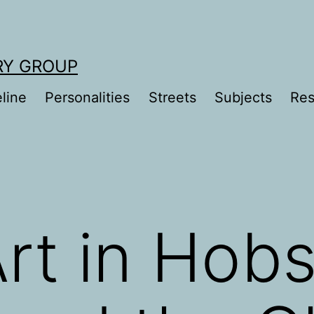
RY GROUP
line
Personalities
Streets
Subjects
Res
Art in Hob