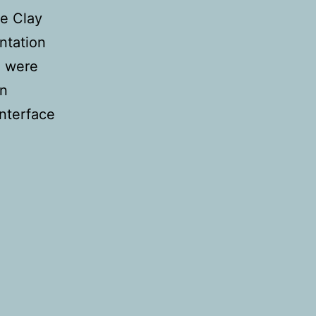
he Clay
ntation
e were
en
interface