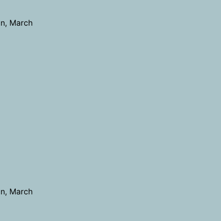
on, March
on, March