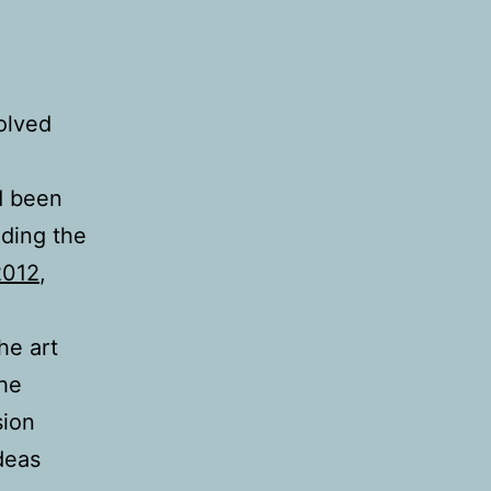
olved
d been
nding the
2012
,
he art
The
sion
deas