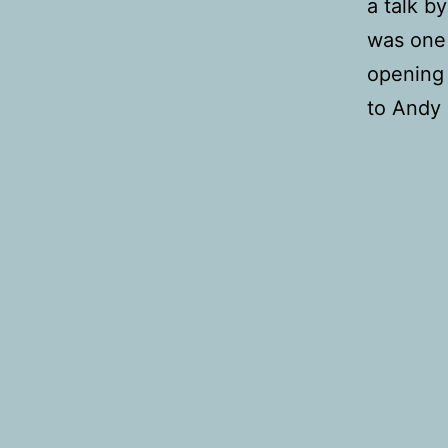
a talk b
was one 
opening 
to Andy 