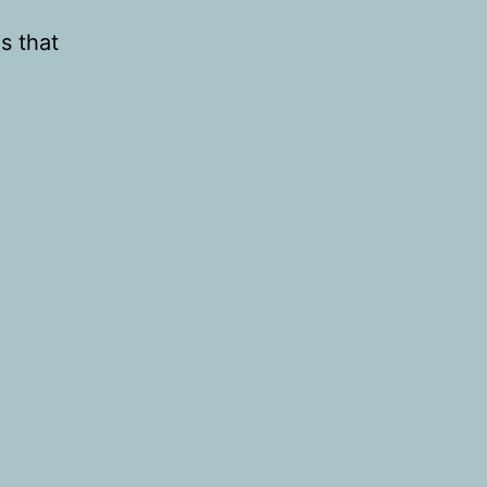
s that