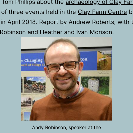
y Tom Phillips about the
archaeology of Clay Fa
of three events held in the
Clay Farm Centre
be
in April 2018. Report by Andrew Roberts, with 
Robinson and Heather and Ivan Morison.
Andy Robinson, speaker at the