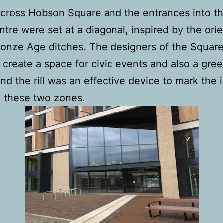
 across Hobson Square and the entrances into t
tre were set at a diagonal, inspired by the orie
ronze Age ditches. The designers of the Squar
 create a space for civic events and also a gre
and the rill was an effective device to mark the 
 these two zones.