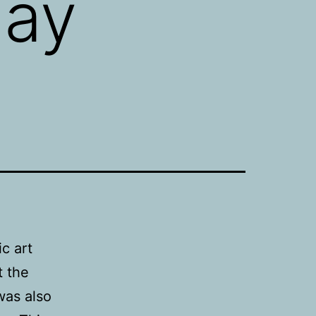
lay
ic art
t the
was also