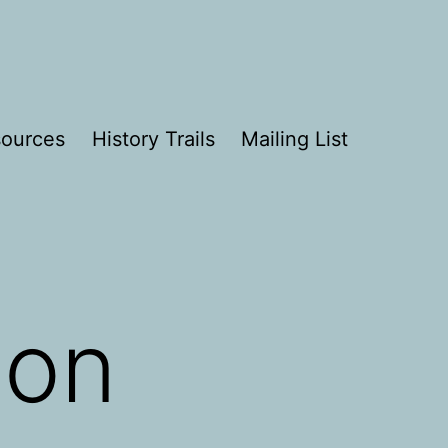
ources
History Trails
Mailing List
son