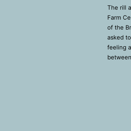
The rill
Farm Cen
of the B
asked to
feeling 
between