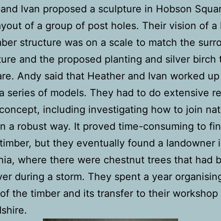
and Ivan proposed a sculpture in Hobson Squa
ayout of a group of post holes. Their vision of a 
mber structure was on a scale to match the surr
ture and the proposed planting and silver birch 
re. Andy said that Heather and Ivan worked up 
 a series of models. They had to do extensive r
 concept, including investigating how to join nat
in a robust way. It proved time-consuming to fi
 timber, but they eventually found a landowner 
a, where there were chestnut trees that had 
er during a storm. They spent a year organisin
of the timber and its transfer to their workshop 
shire.