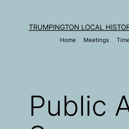
Skip
to
content
TRUMPINGTON LOCAL HISTO
Home
Meetings
Time
Public 