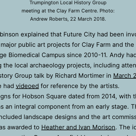
Trumpington Local History Group
meeting at the Clay Farm Centre. Photo:
Andrew Roberts, 22 March 2018.
inson explained that Future City had been inv
 major public art projects for Clay Farm and the
ge Biomedical Campus since 2010-11. Andy ha
g the local archaeology projects, including atte
story Group talk by Richard Mortimer in
March 
e had
videoed
for reference by the artists.
gns for Hobson Square dated from 2014, with t
as an integral component from an early stage. 
included landscape designs and the art commis
as awarded to
Heather and Ivan Morison
. The i