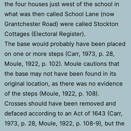
the four houses just west of the school in
what was then called School Lane (now
Grantchester Road) were called Stockton
Cottages (Electoral Register).
The base would probably have been placed
on one or more steps (Carr, 1973, p. 28,
Moule, 1922, p. 102). Moule cautions that
the base may not have been found in its
original location, as there was no evidence
of the steps (Moule, 1922, p. 108).
Crosses should have been removed and
defaced according to an Act of 1643 (Carr,
1973, p. 28, Moule, 1922, p. 108-9), but the