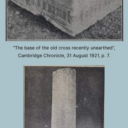
“The base of the old cross recently unearthed”,
Cambridge Chronicle, 31 August 1921, p. 7.