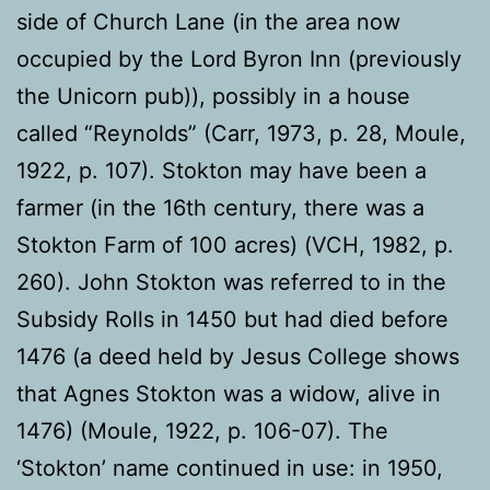
side of Church Lane (in the area now
occupied by the Lord Byron Inn (previously
the Unicorn pub)), possibly in a house
called “Reynolds” (Carr, 1973, p. 28, Moule,
1922, p. 107). Stokton may have been a
farmer (in the 16th century, there was a
Stokton Farm of 100 acres) (VCH, 1982, p.
260). John Stokton was referred to in the
Subsidy Rolls in 1450 but had died before
1476 (a deed held by Jesus College shows
that Agnes Stokton was a widow, alive in
1476) (Moule, 1922, p. 106-07). The
‘Stokton’ name continued in use: in 1950,