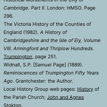
Cambridge. Part II
. London: HMSO. Page
296.
The Victoria History of the Counties of
England (1982).
A History of
Cambridgeshire and the Isle of Ely, Volume
VIII. Armingford and Thriplow Hundreds
.
Trumpington
, page 251.
Widnall, S.P. [Samuel Page] (1889).
Reminiscences of Trumpington Fifty Years
Ago
. Grantchester: the Author.
Local History Group web pages:
History
of
the Parish Church;
John and Agnes
Stokton
.