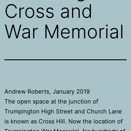
Cross and
War Memorial
Andrew Roberts, January 2019
The open space at the junction of
Trumpington High Street and Church Lane
is known as Cross Hill. Now the location of