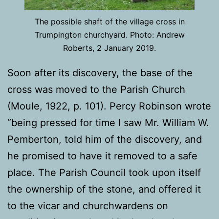
The possible shaft of the village cross in
Trumpington churchyard. Photo: Andrew
Roberts, 2 January 2019.
Soon after its discovery, the base of the
cross was moved to the Parish Church
(Moule, 1922, p. 101). Percy Robinson wrote
“being pressed for time I saw Mr. William W.
Pemberton, told him of the discovery, and
he promised to have it removed to a safe
place. The Parish Council took upon itself
the ownership of the stone, and offered it
to the vicar and churchwardens on