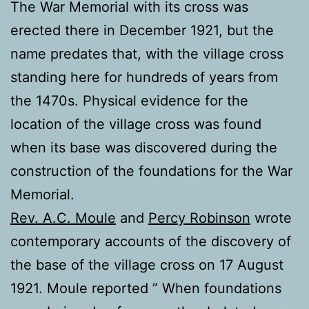
The War Memorial with its cross was
erected there in December 1921, but the
name predates that, with the village cross
standing here for hundreds of years from
the 1470s. Physical evidence for the
location of the village cross was found
when its base was discovered during the
construction of the foundations for the War
Memorial.
Rev. A.C. Moule
and
Percy Robinson
wrote
contemporary accounts of the discovery of
the base of the village cross on 17 August
1921. Moule reported ” When foundations