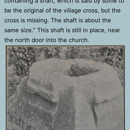
containing a shaft, which is said by some to
be the original of the village cross, but the
cross is missing. The shaft is about the
same size.” This shaft is still in place, near
the north door into the church.