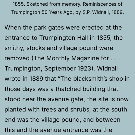
1855. Sketched from memory. Reminiscences of
Trumpington 50 Years Ago, by S.P. Widnall, 1889.
When the park gates were erected at the
entrance to Trumpington Hall in 1855, the
smithy, stocks and village pound were
removed (The Monthly Magazine for …
Trumpington, September 1923). Widnall
wrote in 1889 that “The blacksmith’s shop in
those days was a thatched building that
stood near the avenue gate, the site is now
planted with trees and shrubs, at the south
end was the village pound, and between
this and the avenue entrance was the