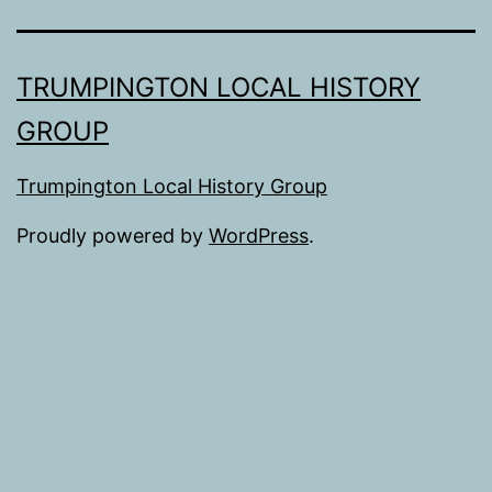
TRUMPINGTON LOCAL HISTORY
GROUP
Trumpington Local History Group
Proudly powered by
WordPress
.