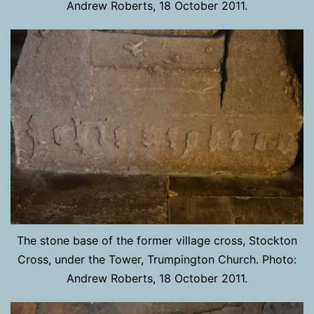
Andrew Roberts, 18 October 2011.
The stone base of the former village cross, Stockton
Cross, under the Tower, Trumpington Church. Photo:
Andrew Roberts, 18 October 2011.