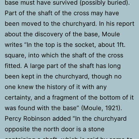
base must have survived (possibly buried).
Part of the shaft of the cross may have
been moved to the churchyard. In his report
about the discovery of the base, Moule
writes “In the top is the socket, about 1ft.
square, into which the shaft of the cross
fitted. A large part of the shaft has long
been kept in the churchyard, though no
one knew the history of it with any
certainty, and a fragment of the bottom of it
was found with the base” (Moule, 1921).
Percy Robinson added “In the churchyard
opposite the north door is a stone