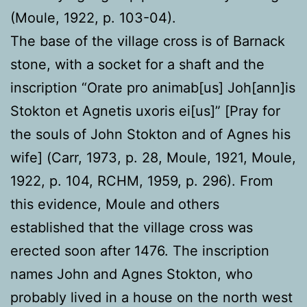
(Moule, 1922, p. 103-04).
The base of the village cross is of Barnack
stone, with a socket for a shaft and the
inscription “Orate pro animab[us] Joh[ann]is
Stokton et Agnetis uxoris ei[us]” [Pray for
the souls of John Stokton and of Agnes his
wife] (Carr, 1973, p. 28, Moule, 1921, Moule,
1922, p. 104, RCHM, 1959, p. 296). From
this evidence, Moule and others
established that the village cross was
erected soon after 1476. The inscription
names John and Agnes Stokton, who
probably lived in a house on the north west