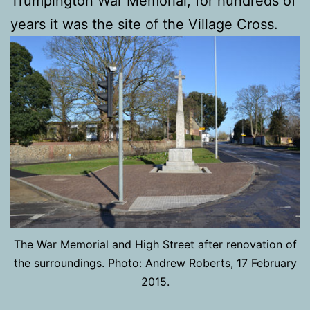
Trumpington War Memorial, for hundreds of
years it was the site of the Village Cross.
The War Memorial and High Street after renovation of
the surroundings. Photo: Andrew Roberts, 17 February
2015.