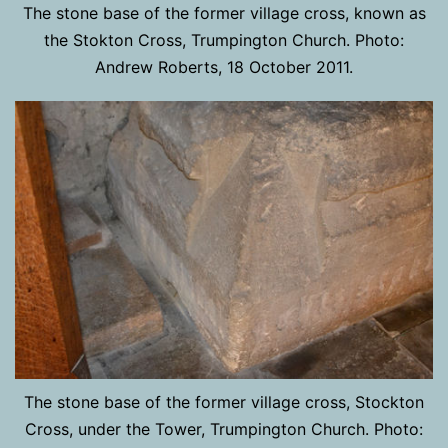
The stone base of the former village cross, known as
the Stokton Cross, Trumpington Church. Photo:
Andrew Roberts, 18 October 2011.
The stone base of the former village cross, Stockton
Cross, under the Tower, Trumpington Church. Photo: