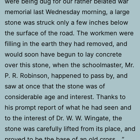
were being dug for our rather belated war
memorial last Wednesday morning, a large
stone was struck only a few inches below
the surface of the road. The workmen were
filling in the earth they had removed, and
would soon have begun to lay concrete
over this stone, when the schoolmaster, Mr.
P. R. Robinson, happened to pass by, and
saw at once that the stone was of
considerable age and interest. Thanks to
his prompt report of what he had seen and
to the interest of Dr. W. W. Wingate, the
stone was carefully lifted from its place, and
proved to be the base of an old cross …”