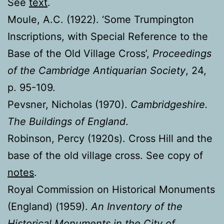
See
text
.
Moule, A.C. (1922). ‘Some Trumpington
Inscriptions, with Special Reference to the
Base of the Old Village Cross’,
Proceedings
of the Cambridge Antiquarian Society
, 24,
p. 95-109.
Pevsner, Nicholas (1970).
Cambridgeshire.
The Buildings of England
.
Robinson, Percy (1920s). Cross Hill and the
base of the old village cross. See copy of
notes
.
Royal Commission on Historical Monuments
(England) (1959).
An Inventory of the
Historical Monuments in the City of