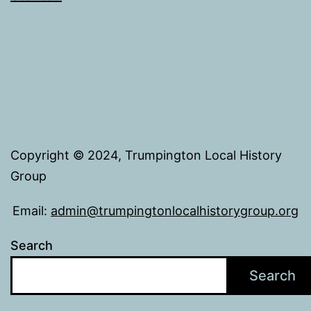
Copyright © 2024, Trumpington Local History
Group
Email:
admin@trumpingtonlocalhistorygroup.org
Search
Search