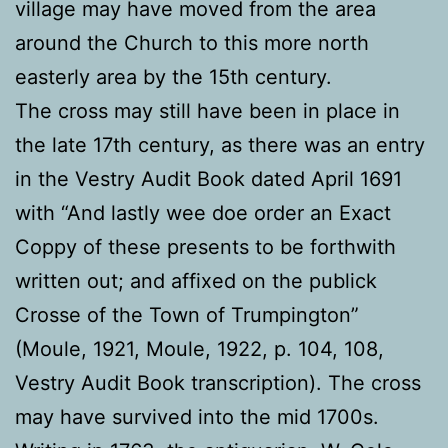
village may have moved from the area
around the Church to this more north
easterly area by the 15th century.
The cross may still have been in place in
the late 17th century, as there was an entry
in the Vestry Audit Book dated April 1691
with “And lastly wee doe order an Exact
Coppy of these presents to be forthwith
written out; and affixed on the publick
Crosse of the Town of Trumpington”
(Moule, 1921, Moule, 1922, p. 104, 108,
Vestry Audit Book transcription). The cross
may have survived into the mid 1700s.