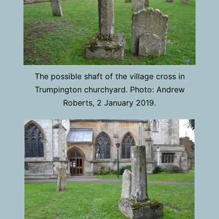
The possible shaft of the village cross in
Trumpington churchyard. Photo: Andrew
Roberts, 2 January 2019.