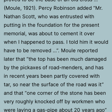
(Moule, 1921). Percy Robinson added “Mr.
Nathan Scott, who was entrusted with
putting in the foundation for the present
memorial, was about to cement it over
when I happened to pass. I told him it would
have to be removed …”. Moule reported
later that “the top has been much damaged
by the pickaxes of road-menders, and has
in recent years been partly covered with
tar, so near the surface of the road was it”
and that “one corner of the stone has been
very roughly knocked off by workmen who
were laying a gas-pipe about 20 years ago”