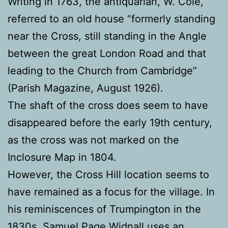
Writing in 1763, the antiquarian, W. Cole,
referred to an old house “formerly standing
near the Cross, still standing in the Angle
between the great London Road and that
leading to the Church from Cambridge”
(Parish Magazine, August 1926).
The shaft of the cross does seem to have
disappeared before the early 19th century,
as the cross was not marked on the
Inclosure Map in 1804.
However, the Cross Hill location seems to
have remained as a focus for the village. In
his reminiscences of Trumpington in the
1830s, Samuel Page Widnall uses an