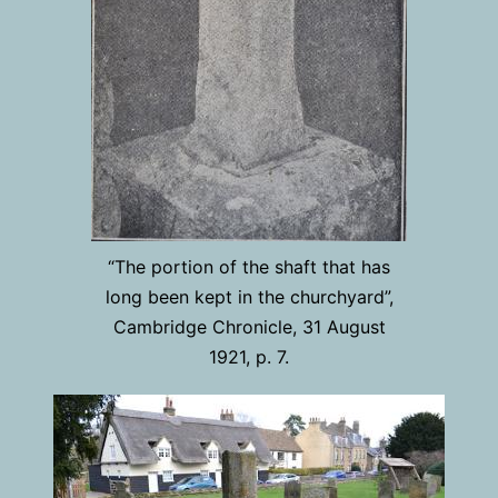
“The portion of the shaft that has
long been kept in the churchyard”,
Cambridge Chronicle, 31 August
1921, p. 7.