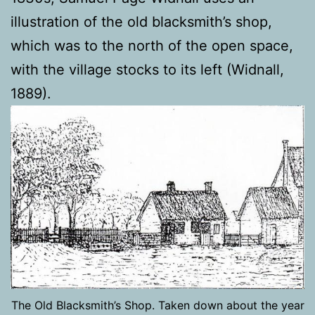
illustration of the old blacksmith’s shop,
which was to the north of the open space,
with the village stocks to its left (Widnall,
1889).
The Old Blacksmith’s Shop. Taken down about the year