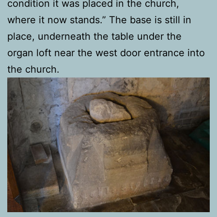
condition it was placed in the church,
where it now stands.” The base is still in
place, underneath the table under the
organ loft near the west door entrance into
the church.