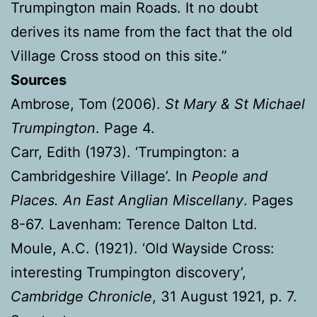
Trumpington main Roads. It no doubt
derives its name from the fact that the old
Village Cross stood on this site.”
Sources
Ambrose, Tom (2006).
St Mary & St Michael
Trumpington
. Page 4.
Carr, Edith (1973). ‘Trumpington: a
Cambridgeshire Village’. In
People and
Places. An East Anglian Miscellany
. Pages
8-67. Lavenham: Terence Dalton Ltd.
Moule, A.C. (1921). ‘Old Wayside Cross:
interesting Trumpington discovery’,
Cambridge Chronicle
, 31 August 1921, p. 7.