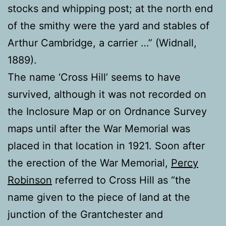
stocks and whipping post; at the north end
of the smithy were the yard and stables of
Arthur Cambridge, a carrier …” (Widnall,
1889).
The name ‘Cross Hill’ seems to have
survived, although it was not recorded on
the Inclosure Map or on Ordnance Survey
maps until after the War Memorial was
placed in that location in 1921. Soon after
the erection of the War Memorial,
Percy
Robinson
referred to Cross Hill as “the
name given to the piece of land at the
junction of the Grantchester and