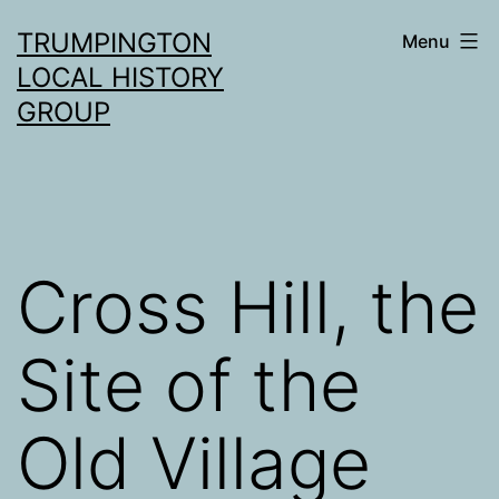
Skip
TRUMPINGTON
Menu
to
LOCAL HISTORY
content
GROUP
Cross Hill, the
Site of the
Old Village