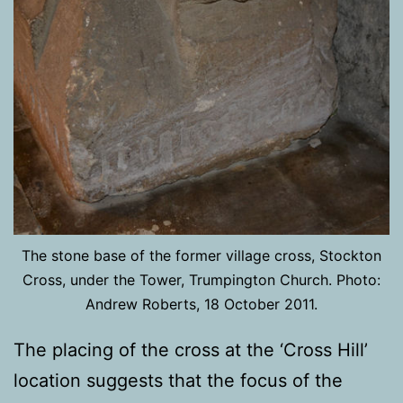
The stone base of the former village cross, Stockton
Cross, under the Tower, Trumpington Church. Photo:
Andrew Roberts, 18 October 2011.
The placing of the cross at the ‘Cross Hill’
location suggests that the focus of the