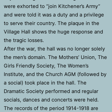
were exhorted to “join Kitchener’s Army”
and were told it was a duty and a privilege
to serve their country. The plaque in the
Village Hall shows the huge response and
the tragic losses.
After the war, the hall was no longer solely
the men’s domain. The Mothers’ Union, The
Girls Friendly Society, The Women’s
Institute, and the Church AGM (followed by
a social) took place in the hall. The
Dramatic Society performed and regular
socials, dances and concerts were held.
The records of the period 1914-1918 are