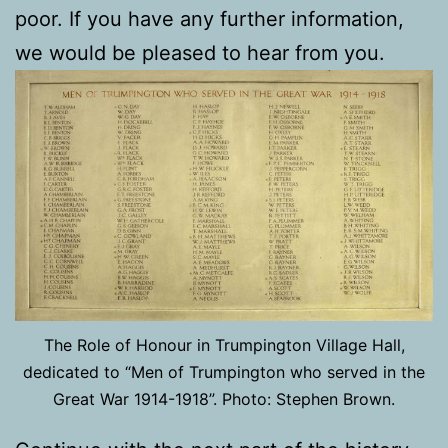
poor. If you have any further information,
we would be pleased to hear from you.
The Role of Honour in Trumpington Village Hall,
dedicated to “Men of Trumpington who served in the
Great War 1914-1918”. Photo: Stephen Brown.