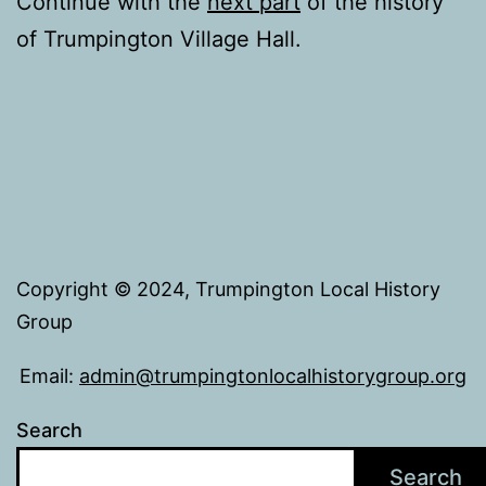
Continue with the
next part
of the history
of Trumpington Village Hall.
Copyright © 2024, Trumpington Local History
Group
Email:
admin@trumpingtonlocalhistorygroup.org
Search
Search