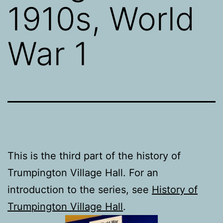
1910s, World
War 1
This is the third part of the history of
Trumpington Village Hall. For an
introduction to the series, see
History of
Trumpington Village Hall
.