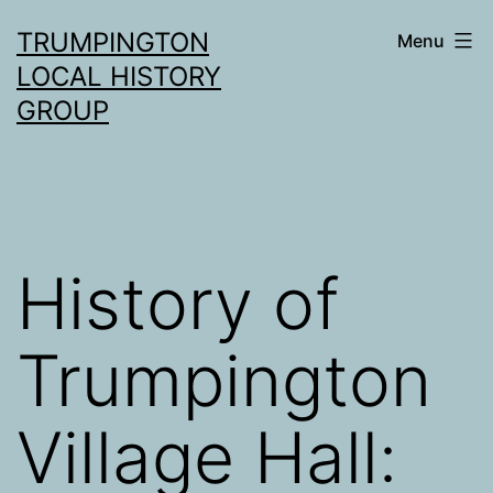
Skip
TRUMPINGTON
Menu
to
LOCAL HISTORY
content
GROUP
History of
Trumpington
Village Hall: