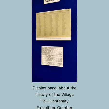
Display panel about the
history of the Village
Hall, Centenary
Exhibition, October