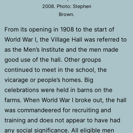
2008. Photo: Stephen
Brown.
From its opening in 1908 to the start of
World War I, the Village Hall was referred to
as the Men’s Institute and the men made
good use of the hall. Other groups
continued to meet in the school, the
vicarage or people’s homes. Big
celebrations were held in barns on the
farms. When World War I broke out, the hall
was commandeered for recruiting and
training and does not appear to have had
any social significance. All eligible men