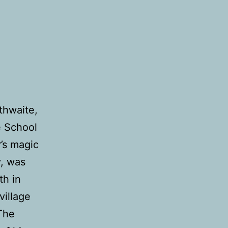
thwaite,
e School
r’s magic
y, was
th in
village
 The