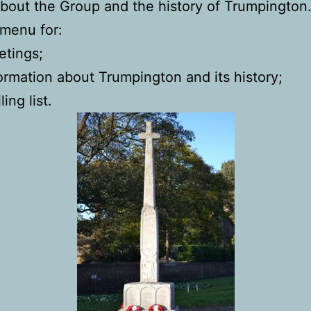
bout the Group and the history of Trumpington
menu for:
tings;
ormation about Trumpington and its history;
ling list.