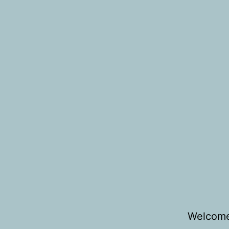
Welcome 