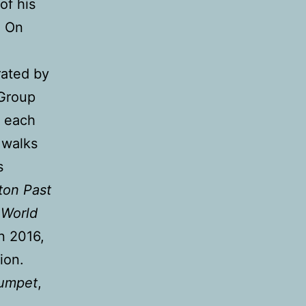
of his
. On
rated by
 Group
g each
 walks
s
ton Past
 World
in 2016,
ion.
umpet
,