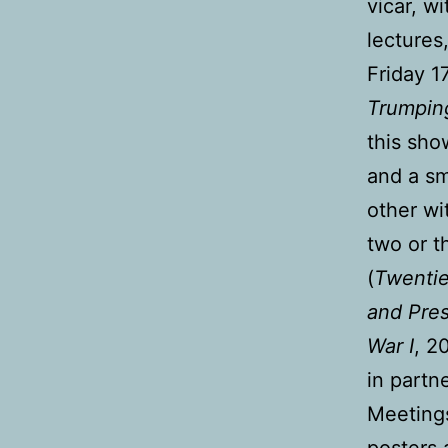
vicar, w
lectures
Friday 
Trumpin
this sho
and a sm
other wi
two or t
(
Twentie
and Pre
War I
, 2
in partn
Meetings
posters 