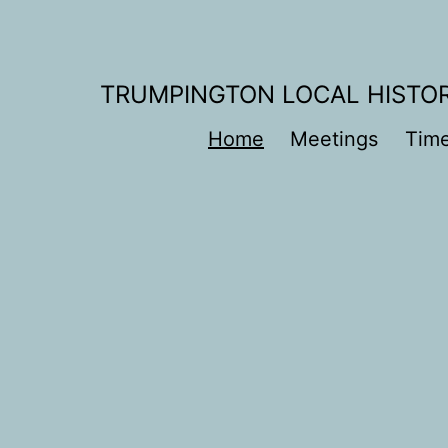
Skip
to
content
TRUMPINGTON LOCAL HISTO
Home
Meetings
Time