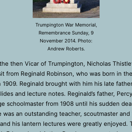
Trumpington War Memorial,
Remembrance Sunday, 9
November 2014. Photo:
Andrew Roberts.
 the then Vicar of Trumpington, Nicholas Thistle
sit from Reginald Robinson, who was born in th
 1909. Reginald brought with him his late fathe
slides and lecture notes. Reginald’s father, Perc
age schoolmaster from 1908 until his sudden dea
 was an outstanding teacher, scoutmaster and 
 and his lantern lectures were greatly enjoyed.