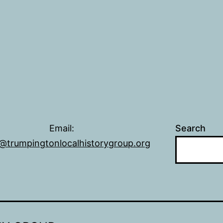
Email:
Search
@trumpingtonlocalhistorygroup.org