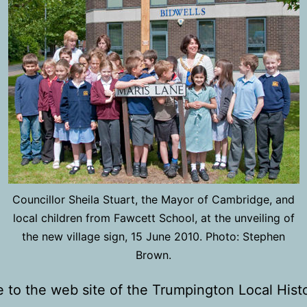
Councillor Sheila Stuart, the Mayor of Cambridge, and
local children from Fawcett School, at the unveiling of
the new village sign, 15 June 2010. Photo: Stephen
Brown.
to the web site of the Trumpington Local Hist