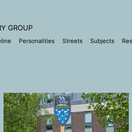
RY GROUP
line
Personalities
Streets
Subjects
Res