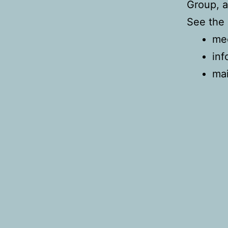
Group, a
See the 
mee
inf
mai