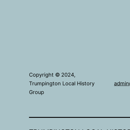
Copyright © 2024,
Trumpington Local History
admin
Group