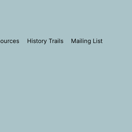
ources
History Trails
Mailing List