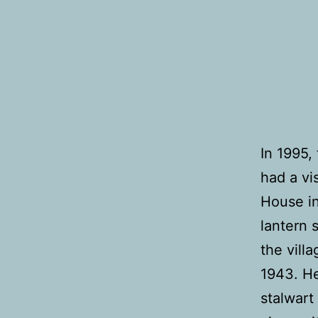
In 1995,
had a vi
House in
lantern 
the vill
1943. He
stalwart