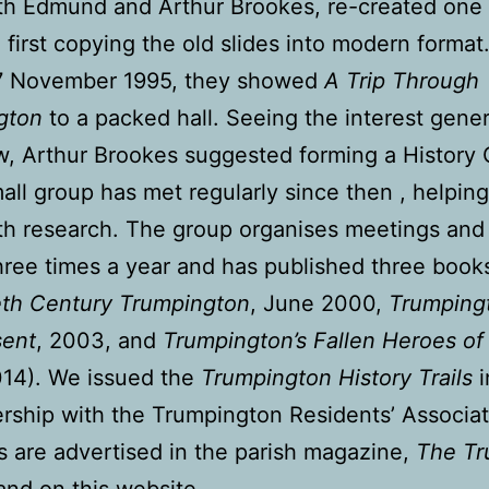
ith Edmund and Arthur Brookes, re-created one 
, first copying the old slides into modern format
17 November 1995, they showed
A Trip Through
gton
to a packed hall. Seeing the interest gene
w, Arthur Brookes suggested forming a History
all group has met regularly since then , helpin
th research. The group organises meetings and
hree times a year and has published three book
th Century Trumpington
, June 2000,
Trumping
sent
, 2003, and
Trumpington’s Fallen Heroes of
014). We issued the
Trumpington History Trails
ership with the Trumpington Residents’ Associat
 are advertised in the parish magazine,
The Tr
and on this website.