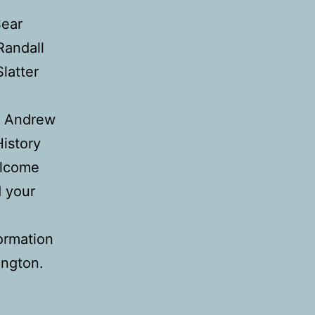
Sear
Randall
latter
y Andrew
History
elcome
d your
formation
ington.