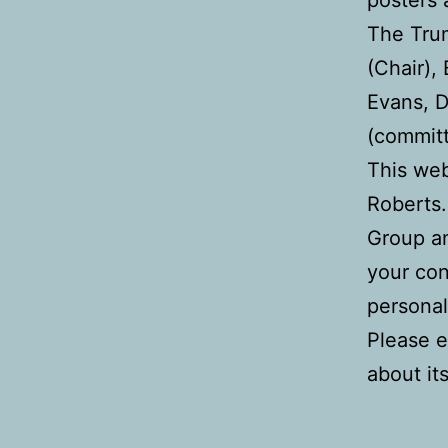
The Trum
(Chair),
Evans, 
(commit
This we
Roberts.
Group a
your con
personal
Please e
about it