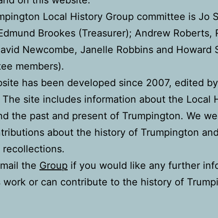
pington Local History Group committee is Jo 
 Edmund Brookes (Treasurer); Andrew Roberts, 
David Newcombe, Janelle Robbins and Howard S
tee members).
bsite has been developed since 2007, edited b
 The site includes information about the Local 
nd the past and present of Trumpington. We w
tributions about the history of Trumpington an
 recollections.
mail the
Group
if you would like any further in
s work or can contribute to the history of Trump