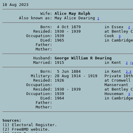
                Wife: 
Alice May Rolph
       Also known as: May Alice Dearing 
1
                Born:  4 Oct 1879          in Essex  
2
             Resided: 1930 - 1939          at Bentley C
          Occupation: 1939                 Cook  
3
                Died: 1965                 in Cambridge
              Father:

             Husband: 
George William R Dearing
             Married: 1915                 in Kent  
2
(
                Born:  5 Jun 1884          in Kent  
2,3
            Military: 28 Aug 1914 - 1919   Private 10th
             Resided: 1926                 at Cromwell 
          Occupation:                      Manservant  
             Resided: 1930 - 1939          at Bentley C
          Occupation: 1939                 Houseman  
3
                Died: 1964                 in Cambridge
              Father:

Sources:

(1) Electoral Register. 

(2) FreeBMD website. 
