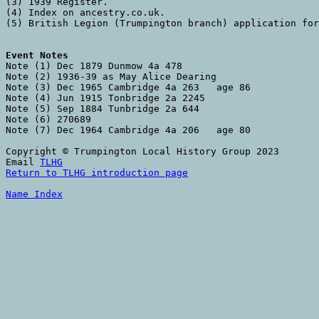
(3) 1939 Register. 

(4) Index on ancestry.co.uk. 

(5) British Legion (Trumpington branch) application for
Event Notes

Note (1) Dec 1879 Dunmow 4a 478

Note (2) 1936-39 as May Alice Dearing

Note (3) Dec 1965 Cambridge 4a 263   age 86

Note (4) Jun 1915 Tonbridge 2a 2245

Note (5) Sep 1884 Tunbridge 2a 644

Note (6) 270689

Note (7) Dec 1964 Cambridge 4a 206   age 80

Copyright © Trumpington Local History Group 2023

Email 
TLHG
Return to TLHG introduction page
Name Index