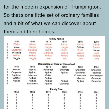
for the modern expansion of Trumpington.
So that’s one little set of ordinary families
and a bit of what we can discover about
them and their homes.