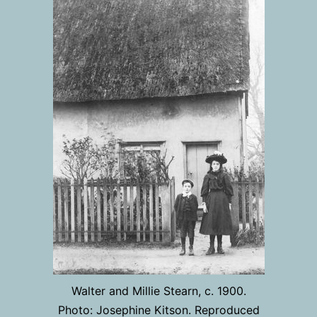
Walter and Millie Stearn, c. 1900.
Photo: Josephine Kitson. Reproduced