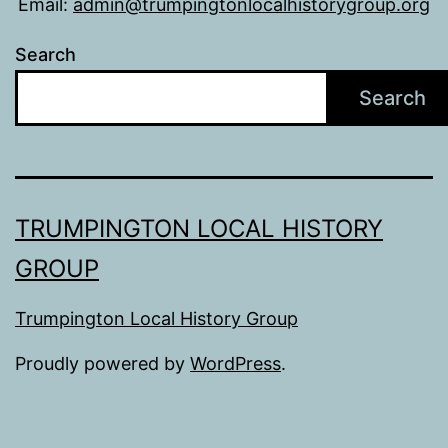
Email:
admin@trumpingtonlocalhistorygroup.org
Search
Search
TRUMPINGTON LOCAL HISTORY
GROUP
Trumpington Local History Group
Proudly powered by
WordPress
.