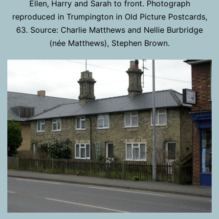
Ellen, Harry and Sarah to front. Photograph
reproduced in Trumpington in Old Picture Postcards,
63. Source: Charlie Matthews and Nellie Burbridge
(née Matthews), Stephen Brown.