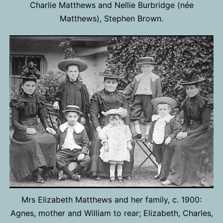
Charlie Matthews and Nellie Burbridge (née
Matthews), Stephen Brown.
Mrs Elizabeth Matthews and her family, c. 1900:
Agnes, mother and William to rear; Elizabeth, Charles,