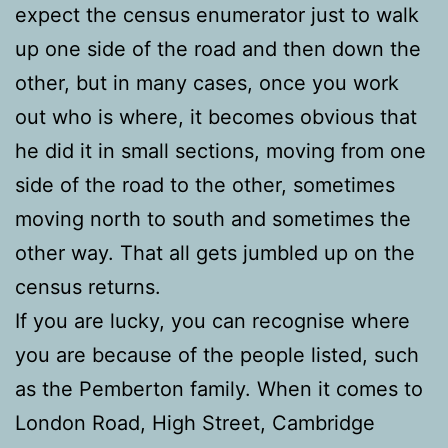
expect the census enumerator just to walk
up one side of the road and then down the
other, but in many cases, once you work
out who is where, it becomes obvious that
he did it in small sections, moving from one
side of the road to the other, sometimes
moving north to south and sometimes the
other way. That all gets jumbled up on the
census returns.
If you are lucky, you can recognise where
you are because of the people listed, such
as the Pemberton family. When it comes to
London Road, High Street, Cambridge