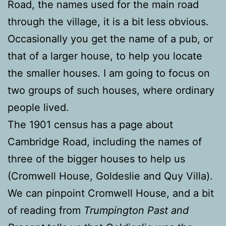
Road, the names used for the main road
through the village, it is a bit less obvious.
Occasionally you get the name of a pub, or
that of a larger house, to help you locate
the smaller houses. I am going to focus on
two groups of such houses, where ordinary
people lived.
The 1901 census has a page about
Cambridge Road, including the names of
three of the bigger houses to help us
(Cromwell House, Goldeslie and Quy Villa).
We can pinpoint Cromwell House, and a bit
of reading from
Trumpington Past and