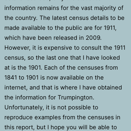
information remains for the vast majority of
the country. The latest census details to be
made available to the public are for 1911,
which have been released in 2009.
However, it is expensive to consult the 1911
census, so the last one that I have looked
at is the 1901. Each of the censuses from
1841 to 1901 is now available on the
internet, and that is where I have obtained
the information for Trumpington.
Unfortunately, it is not possible to
reproduce examples from the censuses in
this report, but I hope you will be able to