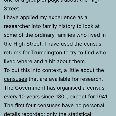
Street
.
I have applied my experience as a
researcher into family history to look at
some of the ordinary families who lived in
the High Street. I have used the census
returns for Trumpington to try to find who
lived where and a bit about them.
To put this into context, a little about the
censuses
that are available for research.
The Government has organised a census
every 10 years since 1801, except for 1941.
The first four censuses have no personal
details recorded; only the statistical