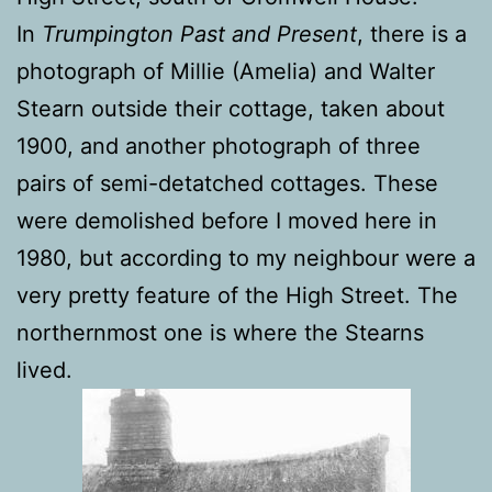
In
Trumpington Past and Present
, there is a
photograph of Millie (Amelia) and Walter
Stearn outside their cottage, taken about
1900, and another photograph of three
pairs of semi-detatched cottages. These
were demolished before I moved here in
1980, but according to my neighbour were a
very pretty feature of the High Street. The
northernmost one is where the Stearns
lived.