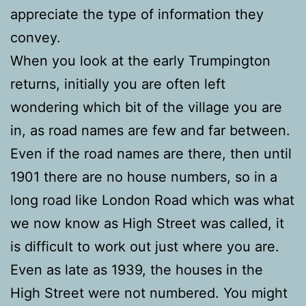
appreciate the type of information they
convey.
When you look at the early Trumpington
returns, initially you are often left
wondering which bit of the village you are
in, as road names are few and far between.
Even if the road names are there, then until
1901 there are no house numbers, so in a
long road like London Road which was what
we now know as High Street was called, it
is difficult to work out just where you are.
Even as late as 1939, the houses in the
High Street were not numbered. You might