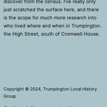
discover from the census. I’ve really only
just scratched the surface here, and there
is the scope for much more research into
who lived where and when in Trumpington.
the High Street, south of Cromwell House.
Copyright © 2024, Trumpington Local History
Group