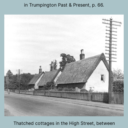
in Trumpington Past & Present, p. 66.
Thatched cottages in the High Street, between