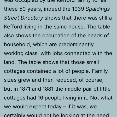
these 50 years, indeed the 1939
Spaldings
Street Directory
shows that there was still a
Kefford living in the same house. The table
also shows the occupation of the heads of
household, which are predominantly
working class, with jobs connected with the
land. The table shows that those small
cottages contained a lot of people. Family
sizes grew and then reduced, of course,
but in 1871 and 1881 the middle pair of little
cottages had 16 people living in it. Not what
we would expect today – if it was, we
certainly would not be looking at the need