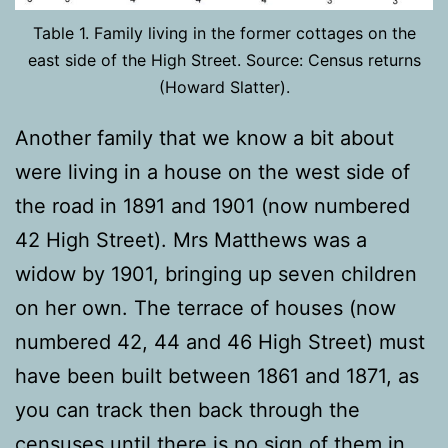
Table 1. Family living in the former cottages on the
east side of the High Street. Source: Census returns
(Howard Slatter).
Another family that we know a bit about
were living in a house on the west side of
the road in 1891 and 1901 (now numbered
42 High Street). Mrs Matthews was a
widow by 1901, bringing up seven children
on her own. The terrace of houses (now
numbered 42, 44 and 46 High Street) must
have been built between 1861 and 1871, as
you can track then back through the
censuses until there is no sign of them in