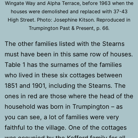
Wingate Way and Alpha Terrace, before 1963 when the
houses were demolished and replaced with 37-43
High Street. Photo: Josephine Kitson. Reproduced in
Trumpington Past & Present, p. 66.
The other families listed with the Stearns
must have been in this same row of houses.
Table 1 has the surnames of the families
who lived in these six cottages between
1851 and 1901, including the Stearns. The
ones in red are those where the head of the
household was born in Trumpington – as
you can see, a lot of families were very
faithful to the village. One of the cottages
was occupied by the Kefford family for all