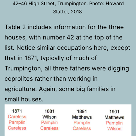
42–46 High Street, Trumpington. Photo: Howard
Slatter, 2018.
Table 2 includes information for the three
houses, with number 42 at the top of the
list. Notice similar occupations here, except
that in 1871, typically of much of
Trumpington, all three fathers were digging
coprolites rather than working in
agriculture. Again, some big families in
small houses.