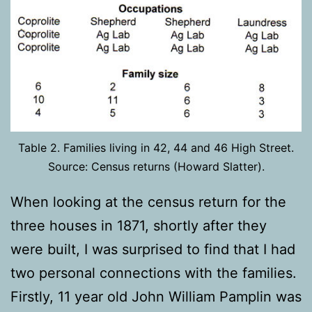
Table 2. Families living in 42, 44 and 46 High Street.
Source: Census returns (Howard Slatter).
When looking at the census return for the
three houses in 1871, shortly after they
were built, I was surprised to find that I had
two personal connections with the families.
Firstly, 11 year old John William Pamplin was