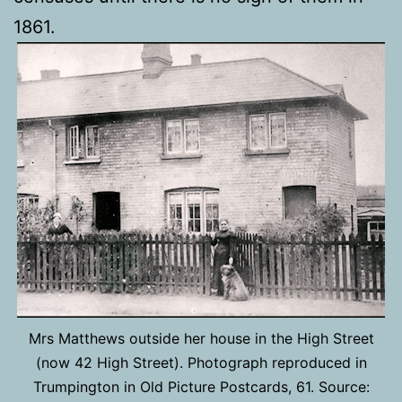
1861.
Mrs Matthews outside her house in the High Street
(now 42 High Street). Photograph reproduced in
Trumpington in Old Picture Postcards, 61. Source: