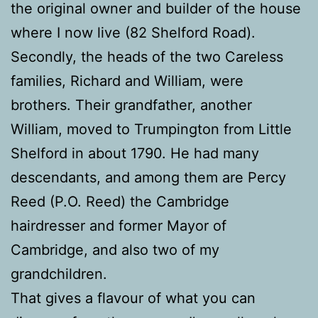
the original owner and builder of the house
where I now live (82 Shelford Road).
Secondly, the heads of the two Careless
families, Richard and William, were
brothers. Their grandfather, another
William, moved to Trumpington from Little
Shelford in about 1790. He had many
descendants, and among them are Percy
Reed (P.O. Reed) the Cambridge
hairdresser and former Mayor of
Cambridge, and also two of my
grandchildren.
That gives a flavour of what you can