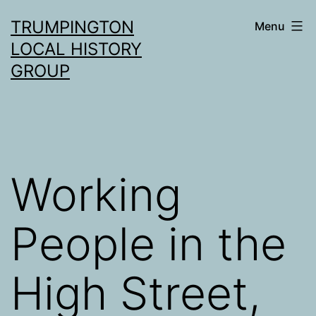
Skip
TRUMPINGTON
Menu
to
LOCAL HISTORY
content
GROUP
Working
People in the
High Street,