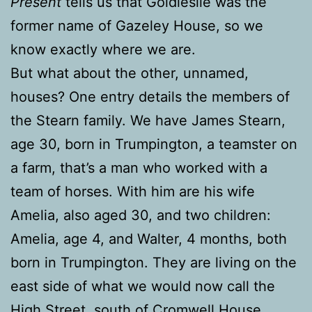
Present
tells us that Goldieslie was the
former name of Gazeley House, so we
know exactly where we are.
But what about the other, unnamed,
houses? One entry details the members of
the Stearn family. We have James Stearn,
age 30, born in Trumpington, a teamster on
a farm, that’s a man who worked with a
team of horses. With him are his wife
Amelia, also aged 30, and two children:
Amelia, age 4, and Walter, 4 months, both
born in Trumpington. They are living on the
east side of what we would now call the
High Street, south of Cromwell House.