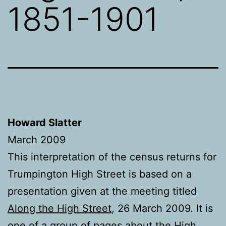
1851-1901
Howard Slatter
March 2009
This interpretation of the census returns for
Trumpington High Street is based on a
presentation given at the meeting titled
Along
the High Street
, 26 March 2009. It is
one of a group of pages about the
High