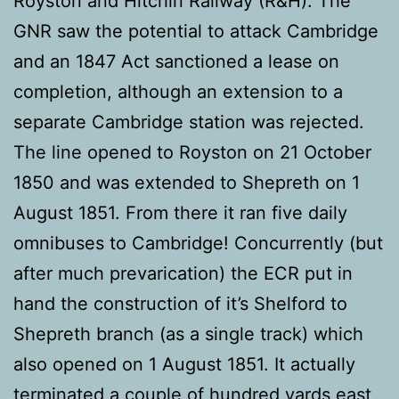
Royston and Hitchin Railway (R&H). The
GNR saw the potential to attack Cambridge
and an 1847 Act sanctioned a lease on
completion, although an extension to a
separate Cambridge station was rejected.
The line opened to Royston on 21 October
1850 and was extended to Shepreth on 1
August 1851. From there it ran five daily
omnibuses to Cambridge! Concurrently (but
after much prevarication) the ECR put in
hand the construction of it’s Shelford to
Shepreth branch (as a single track) which
also opened on 1 August 1851. It actually
terminated a couple of hundred yards east