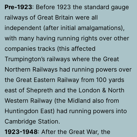
Pre-1923
: Before 1923 the standard gauge
railways of Great Britain were all
independent (after initial amalgamations),
with many having running rights over other
companies tracks (this affected
Trumpington’s railways where the Great
Northern Railways had running powers over
the Great Eastern Railway from 100 yards
east of Shepreth and the London & North
Western Railway (the Midland also from
Huntingdon East) had running powers into
Cambridge Station.
1923-1948
: After the Great War, the