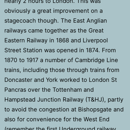
nearly 2 hours to London. This was
obviously a great improvement on a
stagecoach though. The East Anglian
railways came together as the Great
Eastern Railway in 1868 and Liverpool
Street Station was opened in 1874. From
1870 to 1917 a number of Cambridge Line
trains, including those through trains from
Doncaster and York worked to London St
Pancras over the Tottenham and
Hampstead Junction Railway (T&HJ), partly
to avoid the congestion at Bishopsgate and
also for convenience for the West End
(remember the first Underground railway