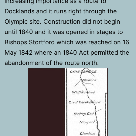
increasing importance as a route to
Docklands and it runs right through the
Olympic site. Construction did not begin
until 1840 and it was opened in stages to
Bishops Stortford which was reached on 16
May 1842 where an 1840 Act permitted the
abandonment of the route north.