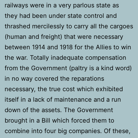
railways were in a very parlous state as
they had been under state control and
thrashed mercilessly to carry all the cargoes
(human and freight) that were necessary
between 1914 and 1918 for the Allies to win
the war. Totally inadequate compensation
from the Government (paltry is a kind word)
in no way covered the reparations
necessary, the true cost which exhibited
itself in a lack of maintenance and a run
down of the assets. The Government
brought in a Bill which forced them to
combine into four big companies. Of these,