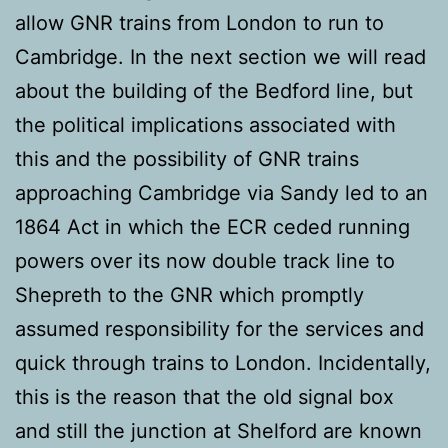
allow GNR trains from London to run to
Cambridge. In the next section we will read
about the building of the Bedford line, but
the political implications associated with
this and the possibility of GNR trains
approaching Cambridge via Sandy led to an
1864 Act in which the ECR ceded running
powers over its now double track line to
Shepreth to the GNR which promptly
assumed responsibility for the services and
quick through trains to London. Incidentally,
this is the reason that the old signal box
and still the junction at Shelford are known