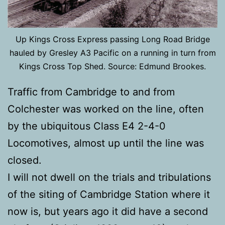
Up Kings Cross Express passing Long Road Bridge
hauled by Gresley A3 Pacific on a running in turn from
Kings Cross Top Shed. Source: Edmund Brookes.
Traffic from Cambridge to and from
Colchester was worked on the line, often
by the ubiquitous Class E4 2-4-0
Locomotives, almost up until the line was
closed.
I will not dwell on the trials and tribulations
of the siting of Cambridge Station where it
now is, but years ago it did have a second