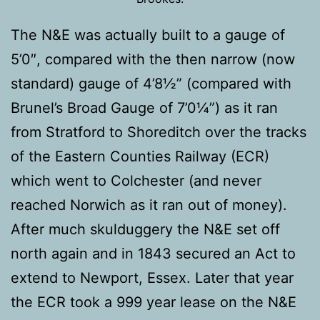
The N&E was actually built to a gauge of
5’0″, compared with the then narrow (now
standard) gauge of 4’8½” (compared with
Brunel’s Broad Gauge of 7’0¼”) as it ran
from Stratford to Shoreditch over the tracks
of the Eastern Counties Railway (ECR)
which went to Colchester (and never
reached Norwich as it ran out of money).
After much skulduggery the N&E set off
north again and in 1843 secured an Act to
extend to Newport, Essex. Later that year
the ECR took a 999 year lease on the N&E