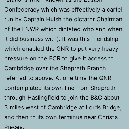
Confederacy which was effectively a cartel
run by Captain Huish the dictator Chairman
of the LNWR which dictated who and when
it did business with). It was this friendship
which enabled the GNR to put very heavy
pressure on the ECR to give it access to
Cambridge over the Shepreth Branch
referred to above. At one time the GNR
contemplated its own line from Shepreth
through Haslingfield to join the B&C about
3 miles west of Cambridge at Lords Bridge,
and then to its own terminus near Christ’s
Pieces.