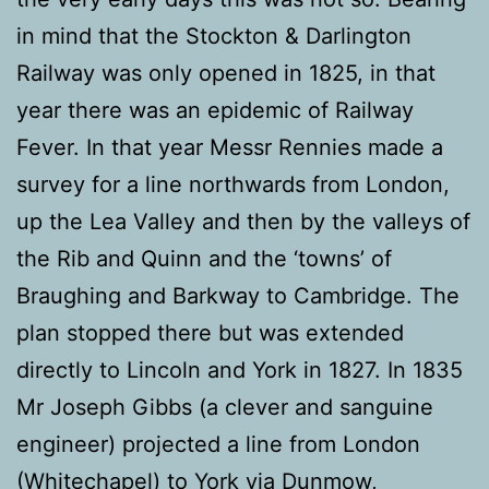
in mind that the Stockton & Darlington
Railway was only opened in 1825, in that
year there was an epidemic of Railway
Fever. In that year Messr Rennies made a
survey for a line northwards from London,
up the Lea Valley and then by the valleys of
the Rib and Quinn and the ‘towns’ of
Braughing and Barkway to Cambridge. The
plan stopped there but was extended
directly to Lincoln and York in 1827. In 1835
Mr Joseph Gibbs (a clever and sanguine
engineer) projected a line from London
(Whitechapel) to York via Dunmow,