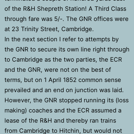
of the R&H Shepreth Station! A Third Class
through fare was 5/-. The GNR offices were
at 23 Trinity Street, Cambridge.
In the next section I refer to attempts by
the GNR to secure its own line right through
to Cambridge as the two parties, the ECR
and the GNR, were not on the best of
terms, but on 1 April 1852 common sense
prevailed and an end on junction was laid.
However, the GNR stopped running its (loss
making) coaches and the ECR assumed a
lease of the R&H and thereby ran trains
from Cambridge to Hitchin, but would not