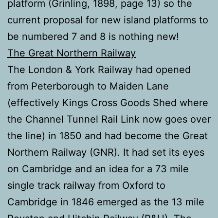
platform (Grinling, 1898, page 13) so the
current proposal for new island platforms to
be numbered 7 and 8 is nothing new!
The Great Northern Railway
The London & York Railway had opened
from Peterborough to Maiden Lane
(effectively Kings Cross Goods Shed where
the Channel Tunnel Rail Link now goes over
the line) in 1850 and had become the Great
Northern Railway (GNR). It had set its eyes
on Cambridge and an idea for a 73 mile
single track railway from Oxford to
Cambridge in 1846 emerged as the 13 mile