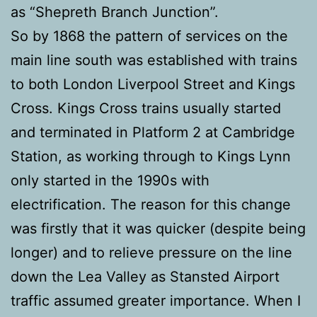
as “Shepreth Branch Junction”.
So by 1868 the pattern of services on the
main line south was established with trains
to both London Liverpool Street and Kings
Cross. Kings Cross trains usually started
and terminated in Platform 2 at Cambridge
Station, as working through to Kings Lynn
only started in the 1990s with
electrification. The reason for this change
was firstly that it was quicker (despite being
longer) and to relieve pressure on the line
down the Lea Valley as Stansted Airport
traffic assumed greater importance. When I