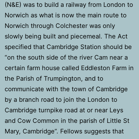
(N&E) was to build a railway from London to
Norwich as what is now the main route to
Norwich through Colchester was only
slowly being built and piecemeal. The Act
specified that Cambridge Station should be
“on the south side of the river Cam near a
certain farm house called Eddleston Farm in
the Parish of Trumpington, and to
communicate with the town of Cambridge
by a branch road to join the London to
Cambridge turnpike road at or near Leys
and Cow Common in the parish of Little St
Mary, Cambridge”. Fellows suggests that