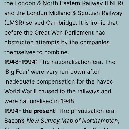
the London & North Eastern Railway (LNER)
and the London Midland & Scottish Railway
(LMSR) served Cambridge. It is ironic that
before the Great War, Parliament had
obstructed attempts by the companies
themselves to combine.
1948-1994
: The nationalisation era. The
‘Big Four’ were very run down after
inadequate compensation for the havoc
World War II caused to the railways and
were nationalised in 1948.
1994- the present
: The privatisation era.
Bacon’s
New Survey Map of Northampton,