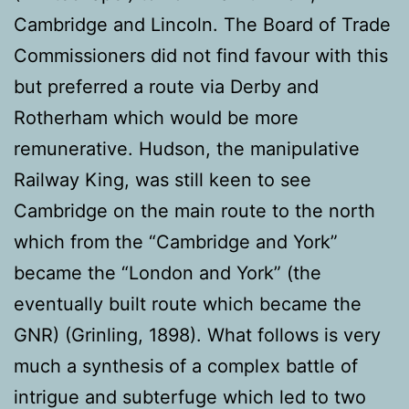
Cambridge and Lincoln. The Board of Trade
Commissioners did not find favour with this
but preferred a route via Derby and
Rotherham which would be more
remunerative. Hudson, the manipulative
Railway King, was still keen to see
Cambridge on the main route to the north
which from the “Cambridge and York”
became the “London and York” (the
eventually built route which became the
GNR) (Grinling, 1898). What follows is very
much a synthesis of a complex battle of
intrigue and subterfuge which led to two