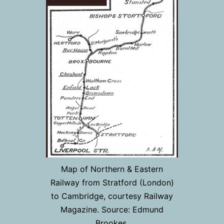
Map of Northern & Eastern
Railway from Stratford (London)
to Cambridge, courtesy Railway
Magazine. Source: Edmund
Brookes.