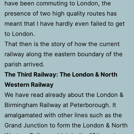
have been commuting to London, the
presence of two high quality routes has
meant that I have hardly even failed to get
to London.
That then is the story of how the current
railway along the eastern boundary of the
parish arrived.
The Third Railway: The London & North
Western Railway
We have read already about the London &
Birmingham Railway at Peterborough. It
amalgamated with other lines such as the
Grand Junction to form the London & North