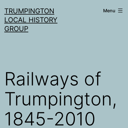
Skip
TRUMPINGTON
Menu
to
LOCAL HISTORY
content
GROUP
Railways of
Trumpington,
1845-2010