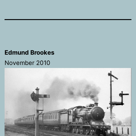
Edmund Brookes
November 2010