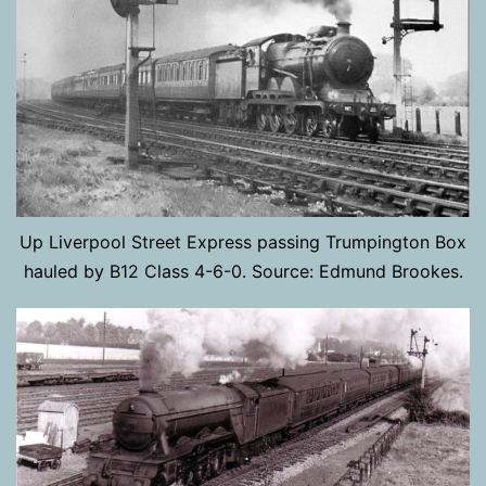
Up Liverpool Street Express passing Trumpington Box
hauled by B12 Class 4-6-0. Source: Edmund Brookes.