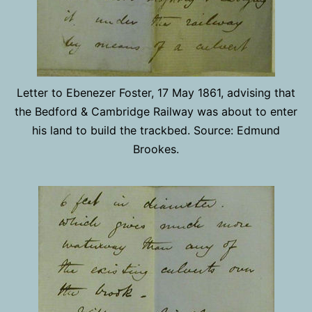
Letter to Ebenezer Foster, 17 May 1861, advising that
the Bedford & Cambridge Railway was about to enter
his land to build the trackbed. Source: Edmund
Brookes.