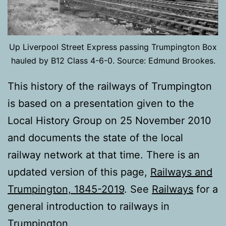
Up Liverpool Street Express passing Trumpington Box
hauled by B12 Class 4-6-0. Source: Edmund Brookes.
This history of the railways of Trumpington
is based on a presentation given to the
Local History Group on 25 November 2010
and documents the state of the local
railway network at that time. There is an
updated version of this page,
Railways and
Trumpington, 1845-2019
. See
Railways
for a
general introduction to railways in
Trumpington.