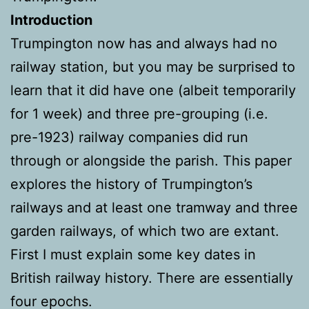
Introduction
Trumpington now has and always had no
railway station, but you may be surprised to
learn that it did have one (albeit temporarily
for 1 week) and three pre-grouping (i.e.
pre-1923) railway companies did run
through or alongside the parish. This paper
explores the history of Trumpington’s
railways and at least one tramway and three
garden railways, of which two are extant.
First I must explain some key dates in
British railway history. There are essentially
four epochs.