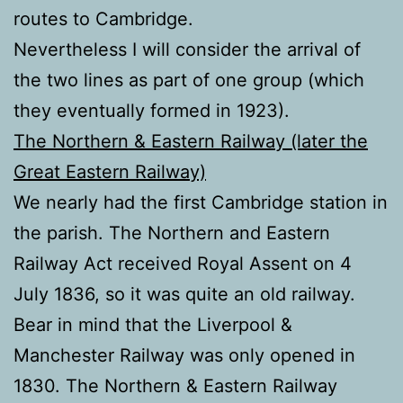
routes to Cambridge.
Nevertheless I will consider the arrival of
the two lines as part of one group (which
they eventually formed in 1923).
The Northern & Eastern Railway (later the
Great Eastern Railway)
We nearly had the first Cambridge station in
the parish. The Northern and Eastern
Railway Act received Royal Assent on 4
July 1836, so it was quite an old railway.
Bear in mind that the Liverpool &
Manchester Railway was only opened in
1830. The Northern & Eastern Railway