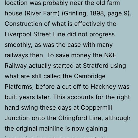
location was probably near the old farm
house (River Farm) (Grinling, 1898, page 9).
Construction of what is effectively the
Liverpool Street Line did not progress
smoothly, as was the case with many
railways then. To save money the N&E
Railway actually started at Stratford using
what are still called the Cambridge
Platforms, before a cut off to Hackney was
built years later. This accounts for the right
hand swing these days at Coppermill
Junction onto the Chingford Line, although
the original mainline is now gaining