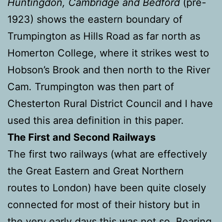
Huntingdon, Cambridge and Bedford
(pre-
1923) shows the eastern boundary of
Trumpington as Hills Road as far north as
Homerton College, where it strikes west to
Hobson’s Brook and then north to the River
Cam. Trumpington was then part of
Chesterton Rural District Council and I have
used this area definition in this paper.
The First and Second Railways
The first two railways (what are effectively
the Great Eastern and Great Northern
routes to London) have been quite closely
connected for most of their history but in
the very early days this was not so. Bearing