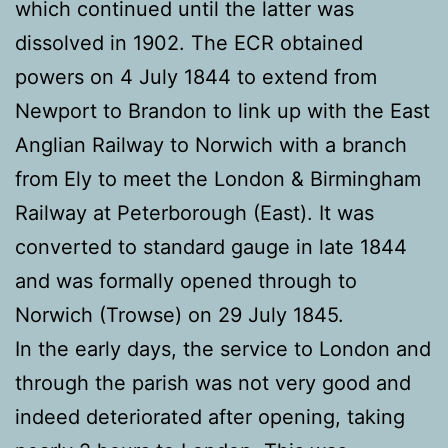
which continued until the latter was
dissolved in 1902. The ECR obtained
powers on 4 July 1844 to extend from
Newport to Brandon to link up with the East
Anglian Railway to Norwich with a branch
from Ely to meet the London & Birmingham
Railway at Peterborough (East). It was
converted to standard gauge in late 1844
and was formally opened through to
Norwich (Trowse) on 29 July 1845.
In the early days, the service to London and
through the parish was not very good and
indeed deteriorated after opening, taking