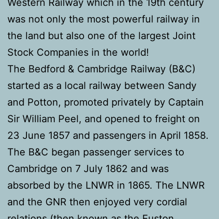
Western Railway which in the 19th century
was not only the most powerful railway in
the land but also one of the largest Joint
Stock Companies in the world!
The Bedford & Cambridge Railway (B&C)
started as a local railway between Sandy
and Potton, promoted privately by Captain
Sir William Peel, and opened to freight on
23 June 1857 and passengers in April 1858.
The B&C began passenger services to
Cambridge on 7 July 1862 and was
absorbed by the LNWR in 1865. The LNWR
and the GNR then enjoyed very cordial
relations (then known as the Euston