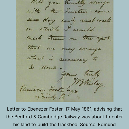
Letter to Ebenezer Foster, 17 May 1861, advising that
the Bedford & Cambridge Railway was about to enter
his land to build the trackbed. Source: Edmund