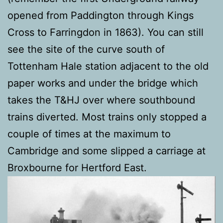
opened from Paddington through Kings
Cross to Farringdon in 1863). You can still
see the site of the curve south of
Tottenham Hale station adjacent to the old
paper works and under the bridge which
takes the T&HJ over where southbound
trains diverted. Most trains only stopped a
couple of times at the maximum to
Cambridge and some slipped a carriage at
Broxbourne for Hertford East.