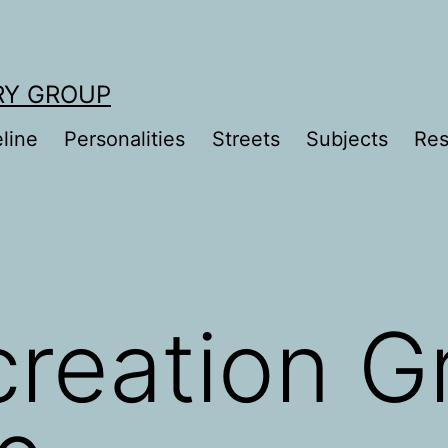
RY GROUP
line
Personalities
Streets
Subjects
Res
reation G