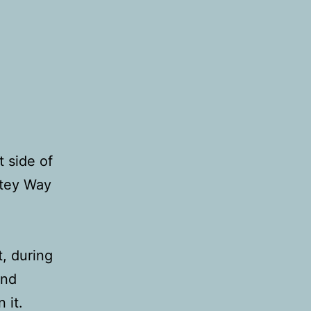
 side of
stey Way
t, during
and
 it.