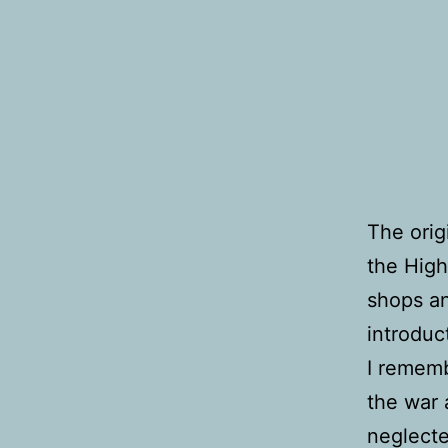
The orig
the High
shops an
introduc
I rememb
the war 
neglecte