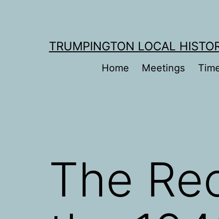
Skip
to
content
TRUMPINGTON LOCAL HISTO
Home
Meetings
Time
The Rec