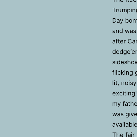
Trumping
Day bonf
and was 
after C
dodge’e
sideshow
flicking 
lit, noi
exciting!
my fathe
was give
available
The fair