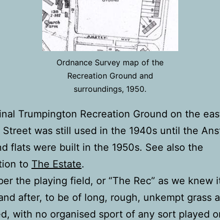
Ordnance Survey map of the
Recreation Ground and
surroundings, 1950.
inal Trumpington Recreation Ground on the east
 Street was still used in the 1940s until the An
d flats were built in the 1950s. See also the
tion to
The Estate
.
er the playing field, or “The Rec” as we knew i
and after, to be of long, rough, unkempt grass 
d, with no organised sport of any sort played on