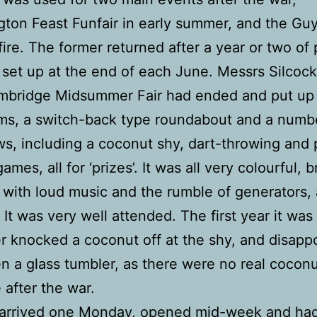
ton Feast Funfair in early summer, and the G
ire. The former returned after a year or two of
set up at the end of each June. Messrs Silcock
ambridge Midsummer Fair had ended and put up
ms, a switch-back type roundabout and a numb
s, including a coconut shy, dart-throwing and
games, all for ‘prizes’. It was all very colourful, b
sy with loud music and the rumble of generators,
 It was very well attended. The first year it was
r knocked a coconut off at the shy, and disappo
n a glass tumbler, as there were no real cocon
 after the war.
 arrived one Monday, opened mid-week and had