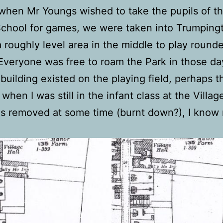
when Mr Youngs wished to take the pupils of t
School for games, we were taken into Trumpingt
a roughly level area in the middle to play rounde
 Everyone was free to roam the Park in those da
uilding existed on the playing field, perhaps t
 when I was still in the infant class at the Villa
as removed at some time (burnt down?), I know 