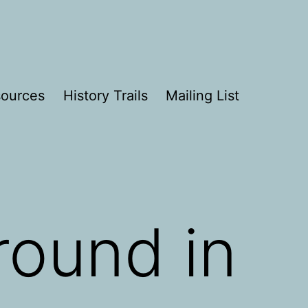
ources
History Trails
Mailing List
round in