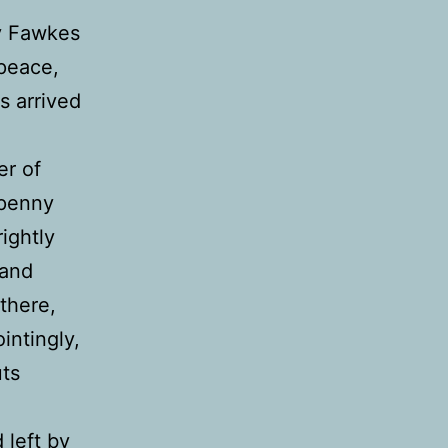
uy Fawkes
 peace,
s arrived
er of
 penny
rightly
 and
 there,
intingly,
uts
 left by