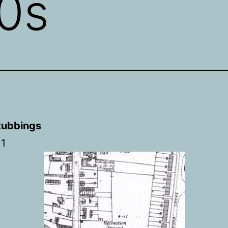
0s
tubbings
11