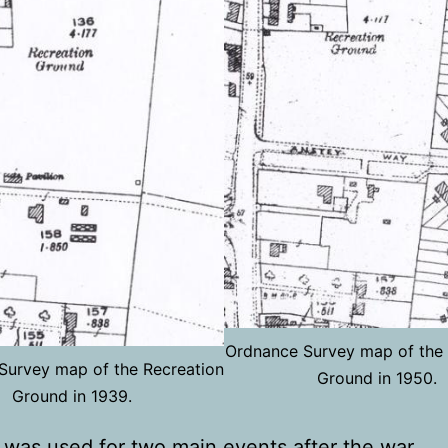
Ordnance Survey map of the 
Survey map of the Recreation
Ground in 1950.
Ground in 1939.
was used for two main events after the war,