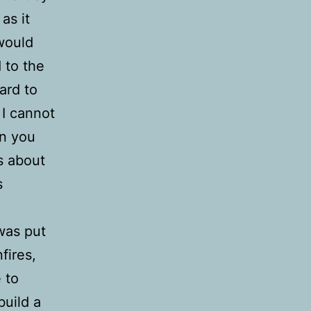
as it
 would
 to the
ard to
 I cannot
en you
as about
s
was put
fires,
 to
build a