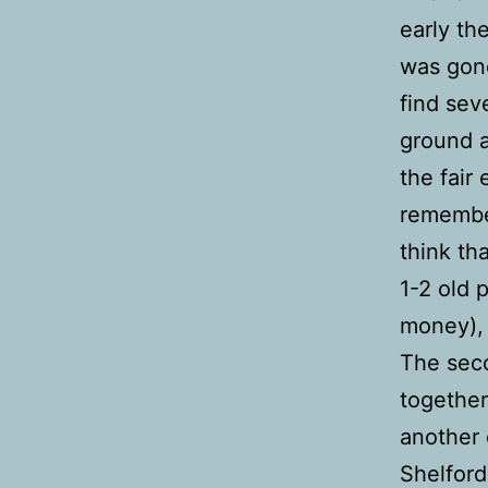
early th
was gone
find sev
ground a
the fair
remember
think th
1-2 old 
money), 
The sec
together
another 
Shelford