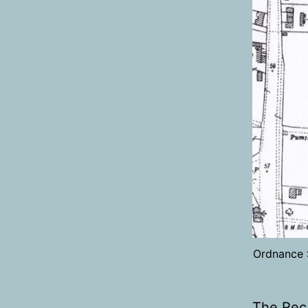
Ordnance 
The Rec 