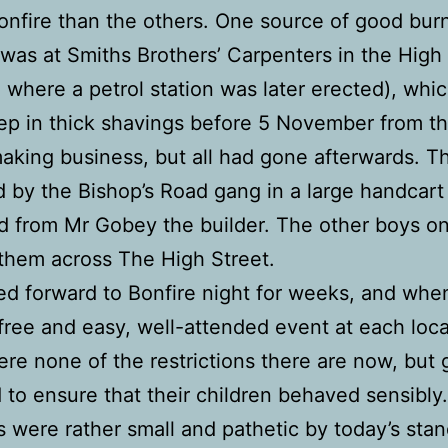
onfire than the others. One source of good bur
 was at Smiths Brothers’ Carpenters in the High
o where a petrol station was later erected), whi
p in thick shavings before 5 November from th
aking business, but all had gone afterwards. 
d by the Bishop’s Road gang in a large handcart
 from Mr Gobey the builder. The other boys on
 them across The High Street.
d forward to Bonfire night for weeks, and whe
 free and easy, well-attended event at each loca
re none of the restrictions there are now, but
d to ensure that their children behaved sensibly
s were rather small and pathetic by today’s stan