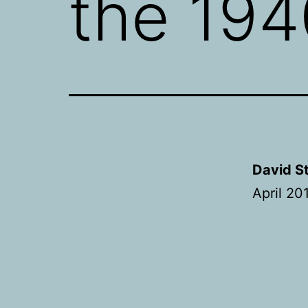
the 194
David S
April 20