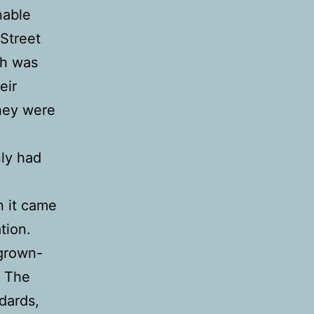
nable
 Street
ch was
eir
They were
ly had
n it came
tion.
 grown-
. The
dards,