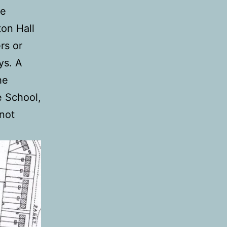
he
on Hall
rs or
ys. A
he
ge School,
not