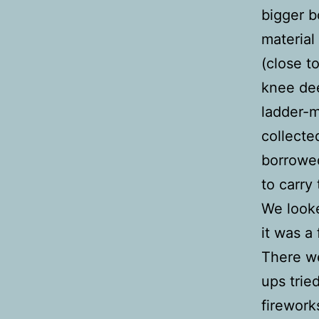
bigger b
material
(close t
knee dee
ladder-m
collecte
borrowed
to carry
We looke
it was a
There we
ups trie
firework