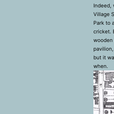
Indeed, 
Village 
Park to 
cricket.
wooden b
pavilion,
but it w
when.