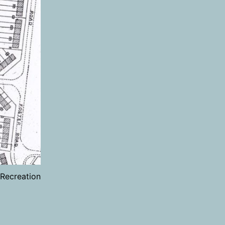
Recreation