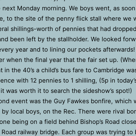
e next Monday morning. We boys went, as soon 
, to the site of the penny flick stall where we
eral shillings-worth of pennies that had dropped
nd been left by the stallholder. We looked forw
 every year and to lining our pockets afterwards!
 when the final year that the fair set up. (Wh
at in the 40’s a child’s bus fare to Cambridge w
pence with 12 pennies to 1 shilling, (5p in today’
it was worth it to search the sideshow’s spot!)
ond event was the Guy Fawkes bonfire, which 
 by local boys, on the Rec. There were rival bon
one being on a field behind Bishop’s Road close
 Road railway bridge. Each group was trying to 