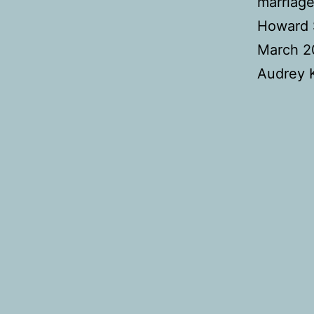
marriage
Howard S
March 20
Audrey K