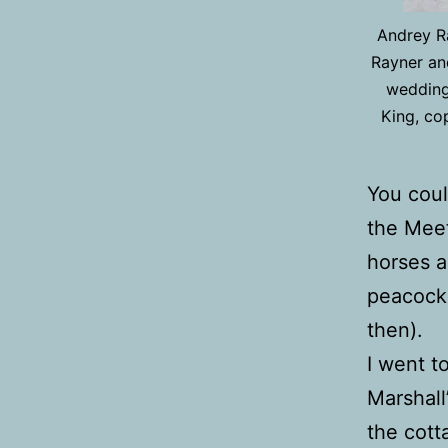
Andrey Ra
Rayner and
wedding
King, co
You coul
the Meet
horses a
peacocks
then).
I went t
Marshall
the cott