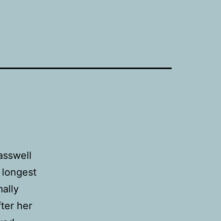
asswell
 longest
ally
fter her