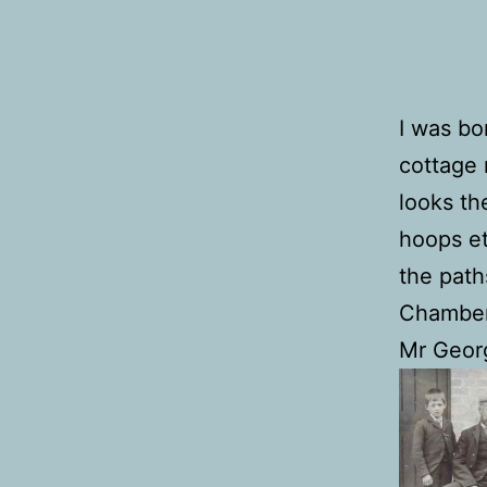
I was bo
cottage 
looks th
hoops et
the path
Chamberl
Mr Georg