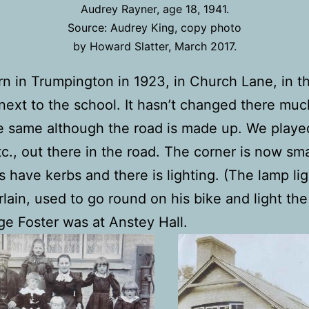
Audrey Rayner, age 18, 1941.
Source: Audrey King, copy photo
by Howard Slatter, March 2017.
rn in Trumpington in 1923, in Church Lane, in t
next to the school. It hasn’t changed there much
e same although the road is made up. We playe
c., out there in the road. The corner is now sma
s have kerbs and there is lighting. (The lamp lig
ain, used to go round on his bike and light the
e Foster was at Anstey Hall.