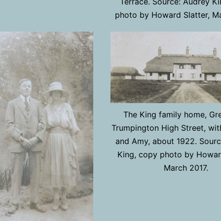
Terrace. Source: Audrey Ki
photo by Howard Slatter, M
The King family home, Gre
Trumpington High Street, wit
and Amy, about 1922. Sourc
King, copy photo by Howard
March 2017.