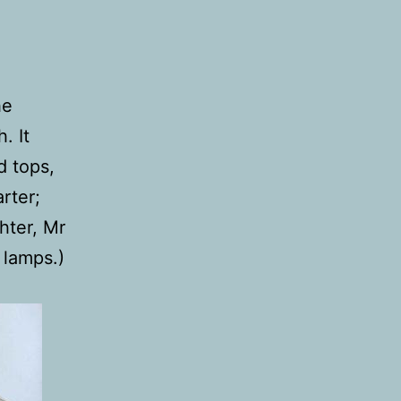
he
. It
d tops,
rter;
hter, Mr
 lamps.)