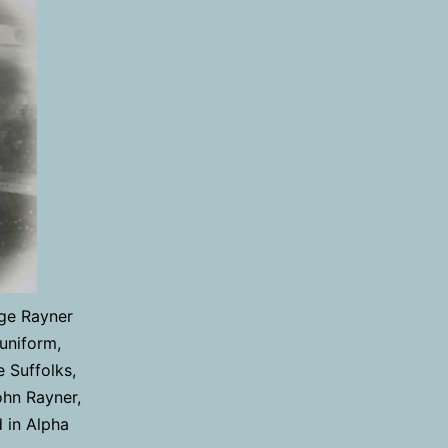
rge Rayner
 uniform,
 Suffolks,
ohn Rayner,
d in Alpha