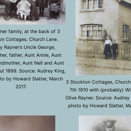
er family, at the back of 3
on Cottages, Church Lane.
y Rayner’s Uncle George,
her, father, Aunt Annie, Aunt
andmother, Aunt Nell and Aunt
ut 1899. Source: Audrey King,
to by Howard Slatter, March
3 Stockton Cottages, Church
2017.
7th 1910 with (probably) Wi
Olive Rayner. Source: Audrey
photo by Howard Slatter, M