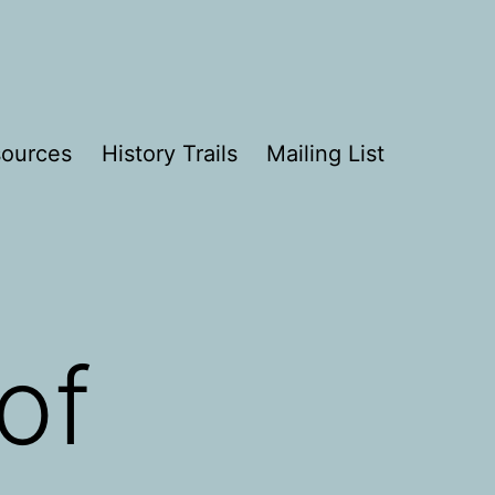
ources
History Trails
Mailing List
of