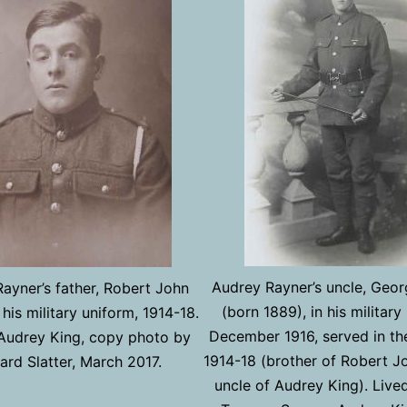
Audrey Rayner’s uncle, Geo
ayner’s father, Robert John
(born 1889), in his military
 his military uniform, 1914-18.
December 1916, served in the
Audrey King, copy photo by
1914-18 (brother of Robert J
rd Slatter, March 2017.
uncle of Audrey King). Live