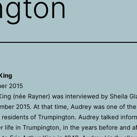
ngton
King
er 2015
ing (née Rayner) was interviewed by Sheila Gl
mber 2015. At that time, Audrey was one of the
 residents of Trumpington. Audrey talked inform
r life in Trumpington, in the years before and a