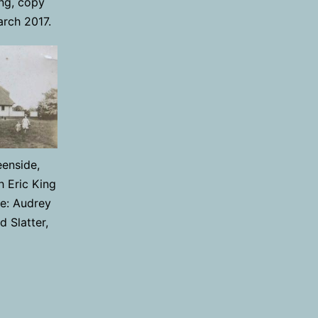
ng, copy
arch 2017.
enside,
h Eric King
e: Audrey
 Slatter,