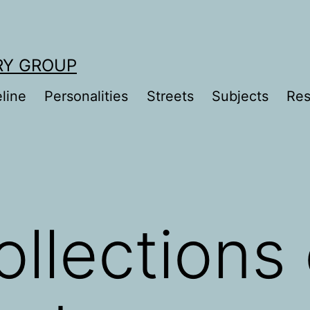
RY GROUP
line
Personalities
Streets
Subjects
Res
llections 