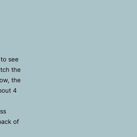
 to see
atch the
ow, the
bout 4
iss
back of