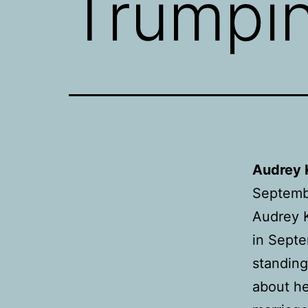
Trumpi
Audrey 
Septemb
Audrey K
in Septe
standing
about he