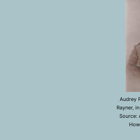
Audrey R
Rayner, in
Source: 
Howa