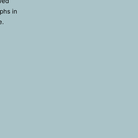
owed
phs in
e.