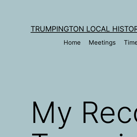
Skip
to
content
TRUMPINGTON LOCAL HISTO
Home
Meetings
Time
My Reco