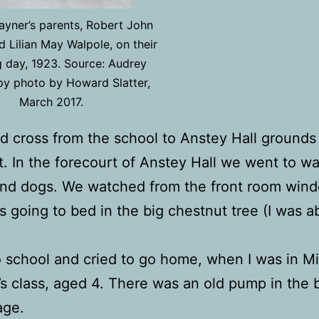
yner’s parents, Robert John
 Lilian May Walpole, on their
 day, 1923. Source: Audrey
py photo by Howard Slatter,
March 2017.
d cross from the school to Anstey Hall grounds
. In the forecourt of Anstey Hall we went to w
nd dogs. We watched from the front room wind
 going to bed in the big chestnut tree (I was a
o school and cried to go home, when I was in M
’s class, aged 4. There was an old pump in the 
age.