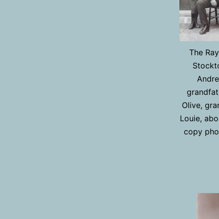
The Rayn
Stockt
Andre
grandfat
Olive, gr
Louie, abo
copy pho