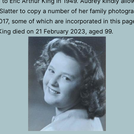
 to Eric Arthur King in 1949. Audrey kindly all
latter to copy a number of her family photogra
17, some of which are incorporated in this pag
ing died on 21 February 2023, aged 99.