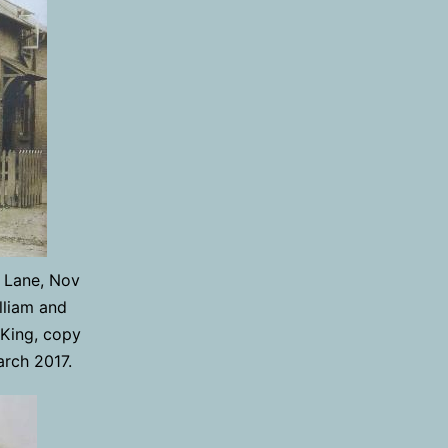
 Lane, Nov
lliam and
 King, copy
arch 2017.