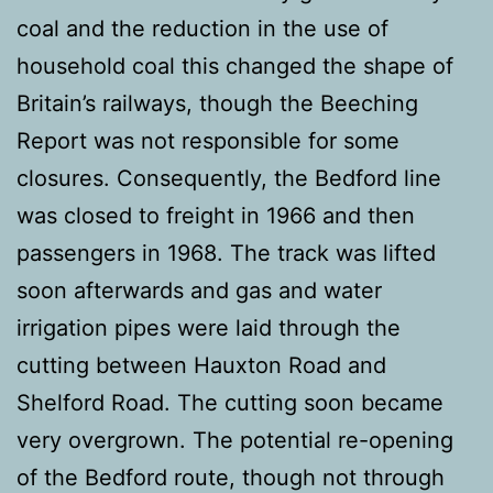
coal and the reduction in the use of
household coal this changed the shape of
Britain’s railways, though the Beeching
Report was not responsible for some
closures. Consequently, the Bedford line
was closed to freight in 1966 and then
passengers in 1968. The track was lifted
soon afterwards and gas and water
irrigation pipes were laid through the
cutting between Hauxton Road and
Shelford Road. The cutting soon became
very overgrown. The potential re-opening
of the Bedford route, though not through