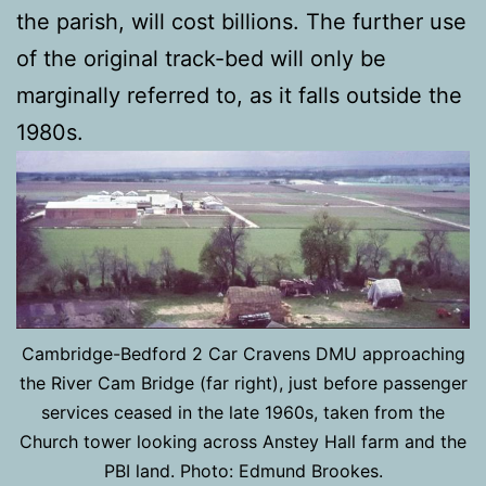
the parish, will cost billions. The further use
of the original track-bed will only be
marginally referred to, as it falls outside the
1980s.
Cambridge-Bedford 2 Car Cravens DMU approaching
the River Cam Bridge (far right), just before passenger
services ceased in the late 1960s, taken from the
Church tower looking across Anstey Hall farm and the
PBI land. Photo: Edmund Brookes.