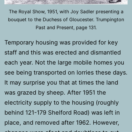
The Royal Show, 1951, with Joy Sadler presenting a
bouquet to the Duchess of Gloucester. Trumpington
Past and Present, page 131.
Temporary housing was provided for key
staff and this was erected and dismantled
each year. Not the large mobile homes you
see being transported on lorries these days.
It may surprise you that at times the land
was grazed by sheep. After 1951 the
electricity supply to the housing (roughly
behind 121-179 Shelford Road) was left in
place, and removed after 1962. However,