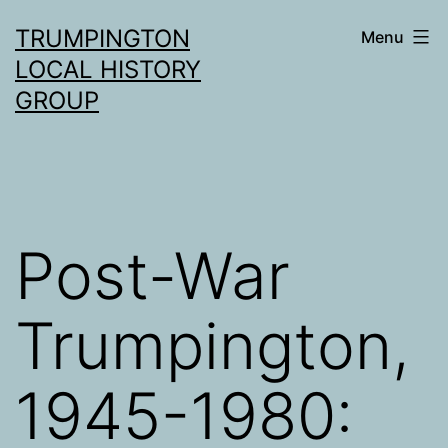
Skip
TRUMPINGTON
Menu
to
LOCAL HISTORY
content
GROUP
Post-War
Trumpington,
1945-1980: