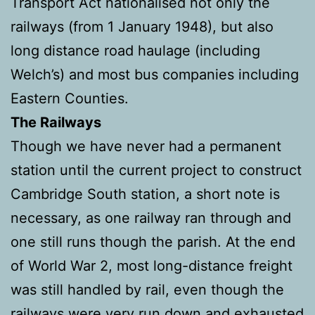
Transport Act nationalised not only the
railways (from 1 January 1948), but also
long distance road haulage (including
Welch’s) and most bus companies including
Eastern Counties.
The Railways
Though we have never had a permanent
station until the current project to construct
Cambridge South station, a short note is
necessary, as one railway ran through and
one still runs though the parish. At the end
of World War 2, most long-distance freight
was still handled by rail, even though the
railways were very run down and exhausted