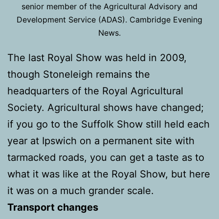
senior member of the Agricultural Advisory and
Development Service (ADAS). Cambridge Evening
News.
The last Royal Show was held in 2009,
though Stoneleigh remains the
headquarters of the Royal Agricultural
Society. Agricultural shows have changed;
if you go to the Suffolk Show still held each
year at Ipswich on a permanent site with
tarmacked roads, you can get a taste as to
what it was like at the Royal Show, but here
it was on a much grander scale.
Transport changes