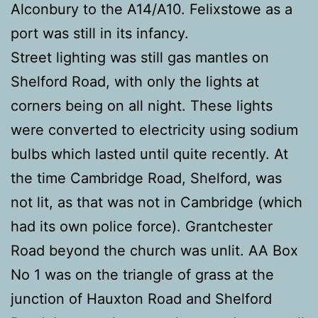
Alconbury to the A14/A10. Felixstowe as a
port was still in its infancy.
Street lighting was still gas mantles on
Shelford Road, with only the lights at
corners being on all night. These lights
were converted to electricity using sodium
bulbs which lasted until quite recently. At
the time Cambridge Road, Shelford, was
not lit, as that was not in Cambridge (which
had its own police force). Grantchester
Road beyond the church was unlit. AA Box
No 1 was on the triangle of grass at the
junction of Hauxton Road and Shelford