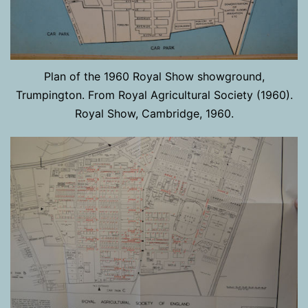
Plan of the 1960 Royal Show showground,
Trumpington. From Royal Agricultural Society (1960).
Royal Show, Cambridge, 1960.