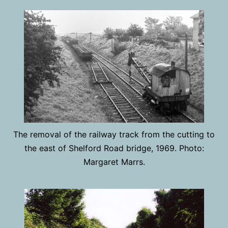
The removal of the railway track from the cutting to
the east of Shelford Road bridge, 1969. Photo:
Margaret Marrs.