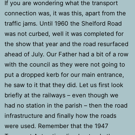
If you are wondering what the transport
connection was, it was this, apart from the
traffic jams. Until 1960 the Shelford Road
was not curbed, well it was completed for
the show that year and the road resurfaced
ahead of July. Our Father had a bit of a row
with the council as they were not going to
put a dropped kerb for our main entrance,
he saw to it that they did. Let us first look
briefly at the railways – even though we
had no station in the parish – then the road
infrastructure and finally how the roads
were used. Remember that the 1947