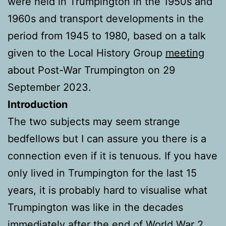
were held in Trumpington in the 1950s and
1960s and transport developments in the
period from 1945 to 1980, based on a talk
given to the Local History Group
meeting
about Post-War Trumpington on 29
September 2023.
Introduction
The two subjects may seem strange
bedfellows but I can assure you there is a
connection even if it is tenuous. If you have
only lived in Trumpington for the last 15
years, it is probably hard to visualise what
Trumpington was like in the decades
immediately after the end of World War 2.