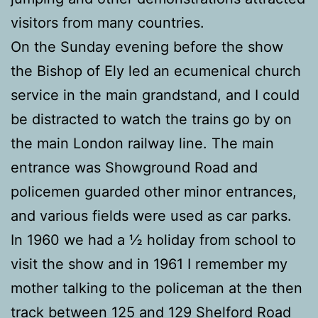
visitors from many countries.
On the Sunday evening before the show
the Bishop of Ely led an ecumenical church
service in the main grandstand, and I could
be distracted to watch the trains go by on
the main London railway line. The main
entrance was Showground Road and
policemen guarded other minor entrances,
and various fields were used as car parks.
In 1960 we had a ½ holiday from school to
visit the show and in 1961 I remember my
mother talking to the policeman at the then
track between 125 and 129 Shelford Road