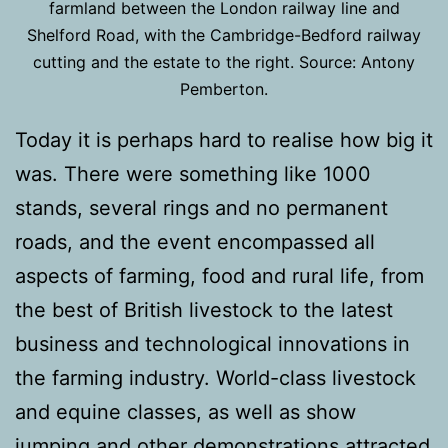
farmland between the London railway line and
Shelford Road, with the Cambridge-Bedford railway
cutting and the estate to the right. Source: Antony
Pemberton.
Today it is perhaps hard to realise how big it
was. There were something like 1000
stands, several rings and no permanent
roads, and the event encompassed all
aspects of farming, food and rural life, from
the best of British livestock to the latest
business and technological innovations in
the farming industry. World-class livestock
and equine classes, as well as show
jumping and other demonstrations attracted