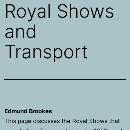
Royal Shows
and
Transport
Edmund Brookes
This page discusses the Royal Shows that