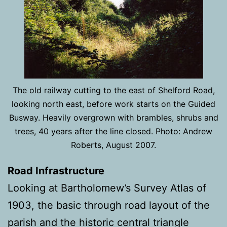
The old railway cutting to the east of Shelford Road,
looking north east, before work starts on the Guided
Busway. Heavily overgrown with brambles, shrubs and
trees, 40 years after the line closed. Photo: Andrew
Roberts, August 2007.
Road Infrastructure
Looking at Bartholomew’s Survey Atlas of
1903, the basic through road layout of the
parish and the historic central triangle