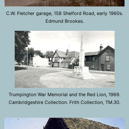
C.W. Fletcher garage, 158 Shelford Road, early 1960s.
Edmund Brookes.
Trumpington War Memorial and the Red Lion, 1969.
Cambridgeshire Collection. Frith Collection, TM.30.