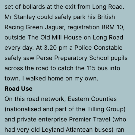
set of bollards at the exit from Long Road.
Mr Stanley could safely park his British
Racing Green Jaguar, registration BRM 10,
outside The Old Mill House on Long Road
every day. At 3.20 pm a Police Constable
safely saw Perse Preparatory School pupils
across the road to catch the 115 bus into
town. I walked home on my own.
Road Use
On this road network, Eastern Counties
(nationalised and part of the Tilling Group)
and private enterprise Premier Travel (who
had very old Leyland Atlantean buses) ran