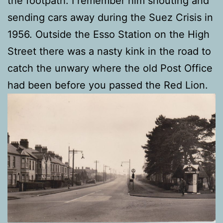
the footpath. I remember him shouting and
sending cars away during the Suez Crisis in
1956. Outside the Esso Station on the High
Street there was a nasty kink in the road to
catch the unwary where the old Post Office
had been before you passed the Red Lion.