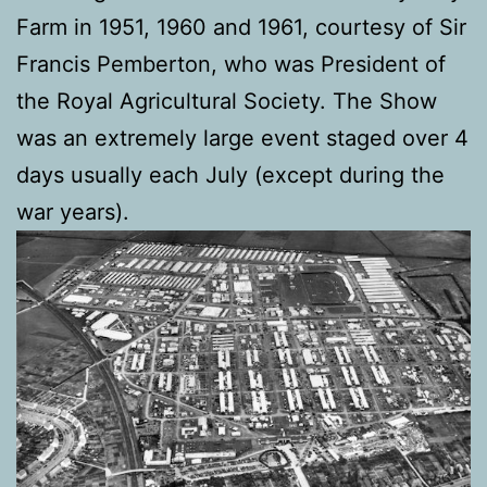
Farm in 1951, 1960 and 1961, courtesy of Sir
Francis Pemberton, who was President of
the Royal Agricultural Society. The Show
was an extremely large event staged over 4
days usually each July (except during the
war years).