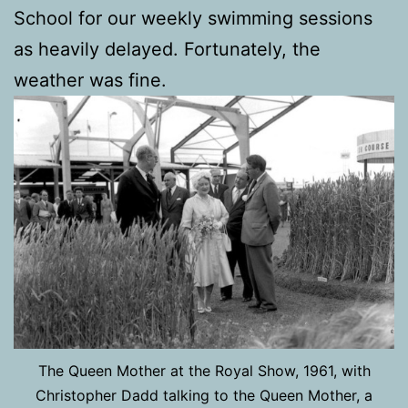
School for our weekly swimming sessions
as heavily delayed. Fortunately, the
weather was fine.
The Queen Mother at the Royal Show, 1961, with
Christopher Dadd talking to the Queen Mother, a