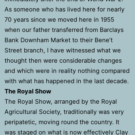
As someone who has lived here for nearly
70 years since we moved here in 1955
when our father transferred from Barclays
Bank Downham Market to their Bene’t
Street branch, I have witnessed what we
thought then were considerable changes
and which were in reality nothing compared
with what has happened in the last decade.
The Royal Show
The Royal Show, arranged by the Royal
Agricultural Society, traditionally was very
peripatetic, moving round the country. It
was staged on what is now effectively Clay