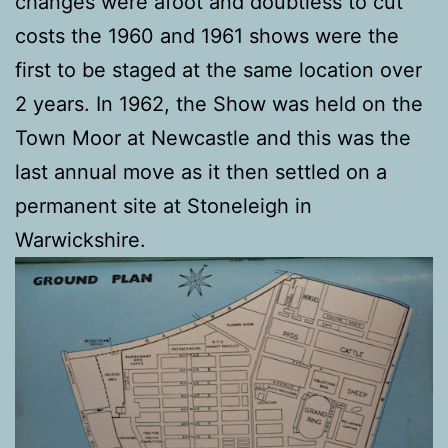
changes were afoot and doubtless to cut
costs the 1960 and 1961 shows were the
first to be staged at the same location over
2 years. In 1962, the Show was held on the
Town Moor at Newcastle and this was the
last annual move as it then settled on a
permanent site at Stoneleigh in
Warwickshire.