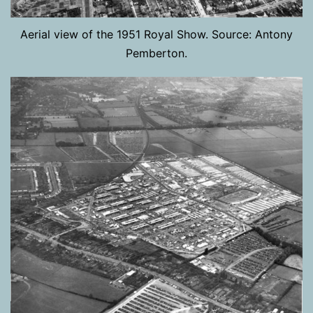
Aerial view of the 1951 Royal Show. Source: Antony
Pemberton.