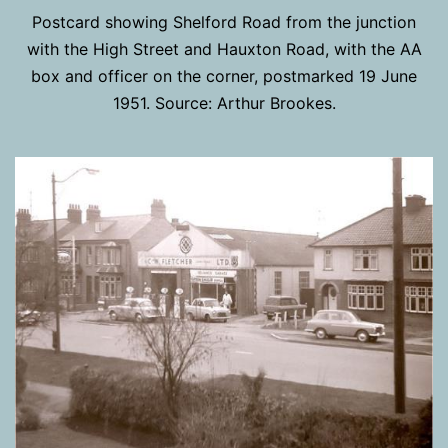
Postcard showing Shelford Road from the junction
with the High Street and Hauxton Road, with the AA
box and officer on the corner, postmarked 19 June
1951. Source: Arthur Brookes.