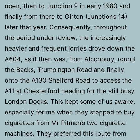
open, then to Junction 9 in early 1980 and
finally from there to Girton (Junctions 14)
later that year. Consequently, throughout
the period under review, the increasingly
heavier and frequent lorries drove down the
A604, as it then was, from Alconbury, round
the Backs, Trumpington Road and finally
onto the A130 Shelford Road to access the
A11 at Chesterford heading for the still busy
London Docks. This kept some of us awake,
especially for me when they stopped to buy
cigarettes from Mr Pitman’s two cigarette
machines. They preferred this route from