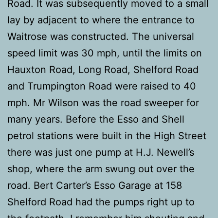
Road. It was subsequently moved to a small
lay by adjacent to where the entrance to
Waitrose was constructed. The universal
speed limit was 30 mph, until the limits on
Hauxton Road, Long Road, Shelford Road
and Trumpington Road were raised to 40
mph. Mr Wilson was the road sweeper for
many years. Before the Esso and Shell
petrol stations were built in the High Street
there was just one pump at H.J. Newell’s
shop, where the arm swung out over the
road. Bert Carter’s Esso Garage at 158
Shelford Road had the pumps right up to