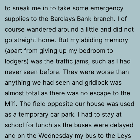
to sneak me in to take some emergency
supplies to the Barclays Bank branch. I of
course wandered around a little and did not
go straight home. But my abiding memory
(apart from giving up my bedroom to
lodgers) was the traffic jams, such as I had
never seen before. They were worse than
anything we had seen and gridlock was
almost total as there was no escape to the
M11. The field opposite our house was used
as a temporary car park. I had to stay at
school for lunch as the buses were delayed
and on the Wednesday my bus to the Leys