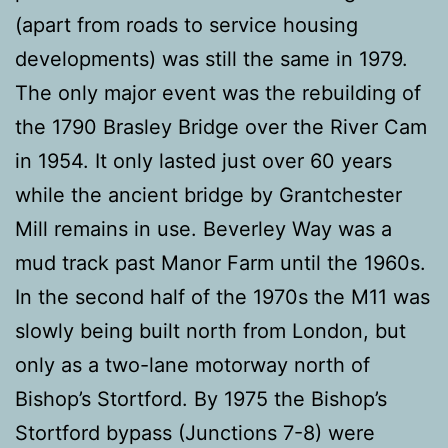
(apart from roads to service housing
developments) was still the same in 1979.
The only major event was the rebuilding of
the 1790 Brasley Bridge over the River Cam
in 1954. It only lasted just over 60 years
while the ancient bridge by Grantchester
Mill remains in use. Beverley Way was a
mud track past Manor Farm until the 1960s.
In the second half of the 1970s the M11 was
slowly being built north from London, but
only as a two-lane motorway north of
Bishop’s Stortford. By 1975 the Bishop’s
Stortford bypass (Junctions 7-8) were