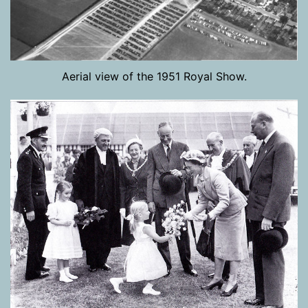
Aerial view of the 1951 Royal Show.