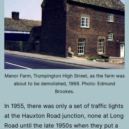
Manor Farm, Trumpington High Street, as the farm was
about to be demolished, 1969. Photo: Edmund
Brookes.
In 1955, there was only a set of traffic lights
at the Hauxton Road junction, none at Long
Road until the late 1950s when they put a