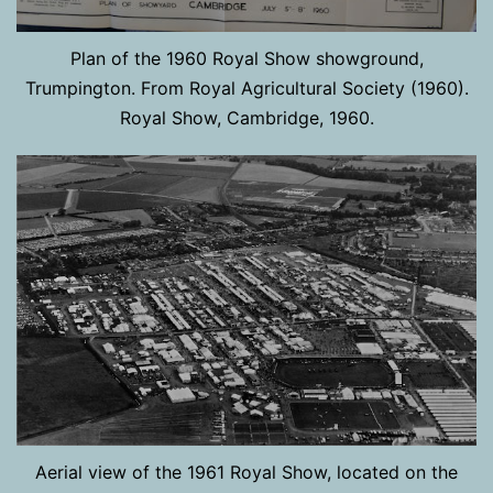
Plan of the 1960 Royal Show showground,
Trumpington. From Royal Agricultural Society (1960).
Royal Show, Cambridge, 1960.
Aerial view of the 1961 Royal Show, located on the