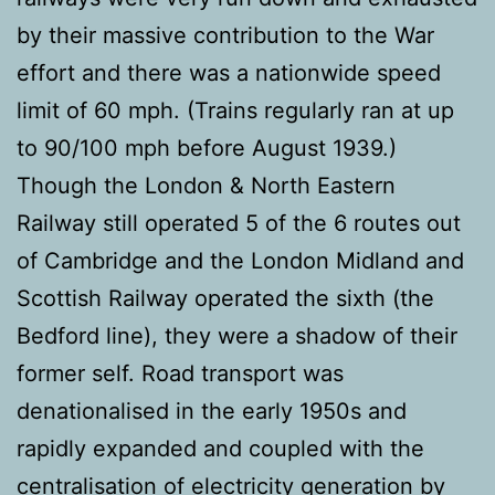
by their massive contribution to the War
effort and there was a nationwide speed
limit of 60 mph. (Trains regularly ran at up
to 90/100 mph before August 1939.)
Though the London & North Eastern
Railway still operated 5 of the 6 routes out
of Cambridge and the London Midland and
Scottish Railway operated the sixth (the
Bedford line), they were a shadow of their
former self. Road transport was
denationalised in the early 1950s and
rapidly expanded and coupled with the
centralisation of electricity generation by