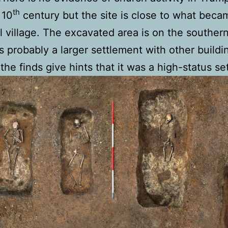
th
 10
century but the site is close to what beca
 village. The excavated area is on the souther
 probably a larger settlement with other buildi
the finds give hints that it was a high-status se