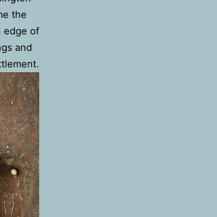
me the
n edge of
ngs and
ttlement.