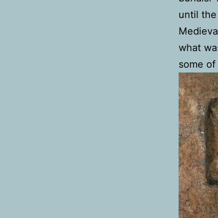
until the
Medieval
what was
some of 