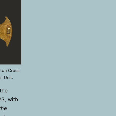
ton Cross.
l Unit.
the
23, with
the