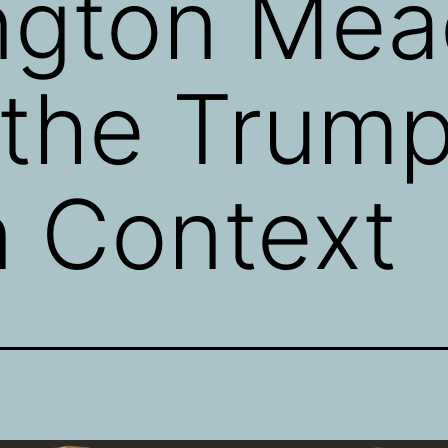
ngton Mea
 the Trum
n Context