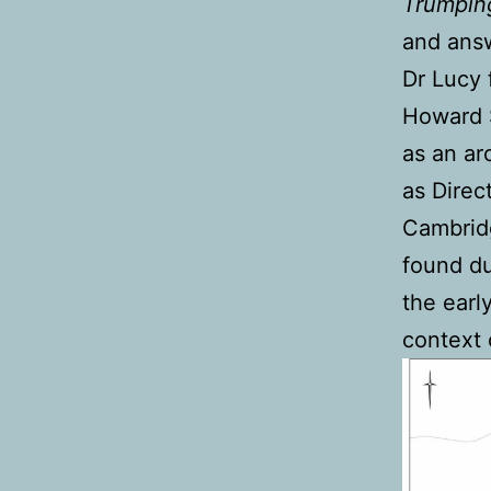
Trumpin
and answ
Dr Lucy 
Howard S
as an ar
as Direc
Cambridg
found du
the earl
context 