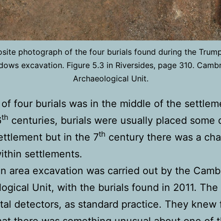
ite photograph of the four burials found during the Trum
ows excavation. Figure 5.3 in Riversides, page 310. Camb
Archaeological Unit.
of four burials was in the middle of the settlem
th
6
centuries, burials were usually placed some 
th
ettlement but in the 7
century there was a cha
within settlements.
n area excavation was carried out by the Camb
ogical Unit, with the burials found in 2011. The
al detectors, as standard practice. They knew 
hat there was something unusual about one of 