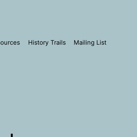
ources
History Trails
Mailing List