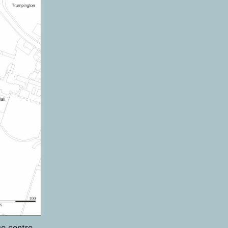
e centre,