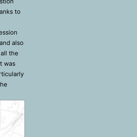
stion
anks to
fession
and also
all the
at was
icularly
the