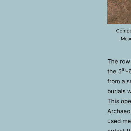
Compos
Mead
The row 
th
the 5
-
from a s
burials 
This ope
Archaeol
used met
outset t