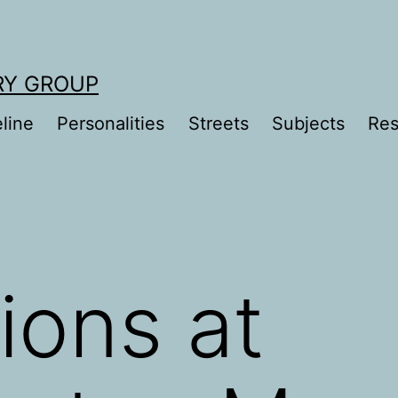
RY GROUP
line
Personalities
Streets
Subjects
Res
ions at