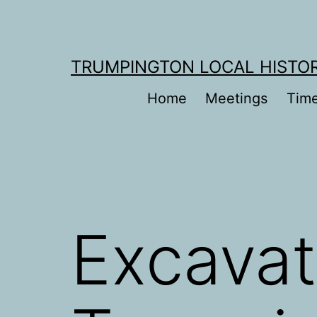
Skip
to
content
TRUMPINGTON LOCAL HISTO
Home
Meetings
Time
Excavat