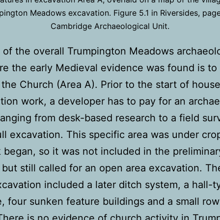
ington Meadows excavation. Figure 5.1 in Riversides, pag
Cambridge Archaeological Unit.
 of the overall Trumpington Meadows archaeolo
re the early Medieval evidence was found is to
 the Church (Area A). Prior to the start of hous
tion work, a developer has to pay for an archae
ranging from desk-based research to a field su
ull excavation. This specific area was under cr
 began, so it was not included in the preliminar
 but still called for an open area excavation. Th
xcavation included a later ditch system, a hall-t
e, four sunken feature buildings and a small row
 There is no evidence of church activity in Trum