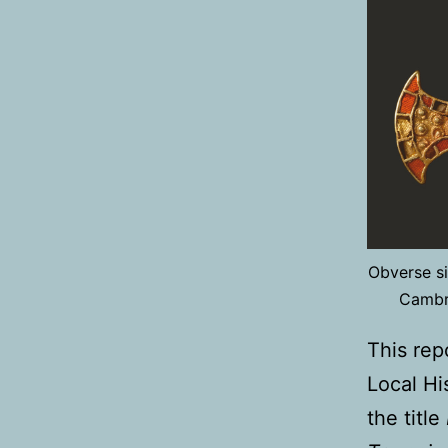
Obverse si
Cambri
This rep
Local Hi
the title