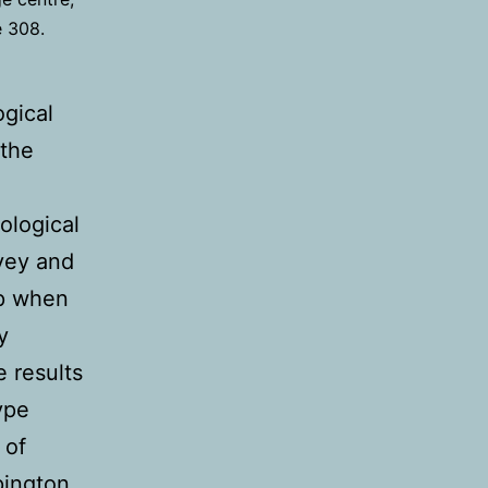
e 308.
gical
 the
e
ological
rvey and
op when
y
e results
ype
 of
pington