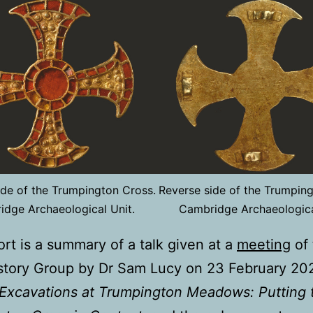
de of the Trumpington Cross.
Reverse side of the Trumping
dge Archaeological Unit.
Cambridge Archaeologica
ort is a summary of a talk given at a
meeting
of 
story Group by Dr Sam Lucy on 23 February 20
Excavations at Trumpington Meadows: Putting 