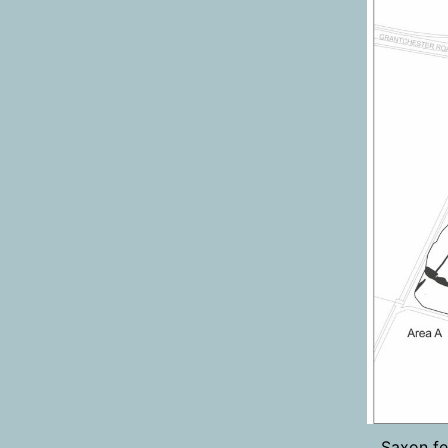
Saxon fe