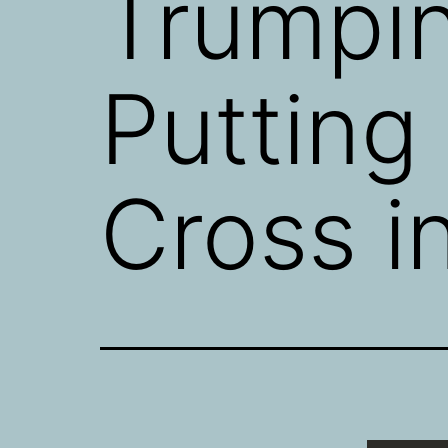
Trumpi
Putting
Cross i