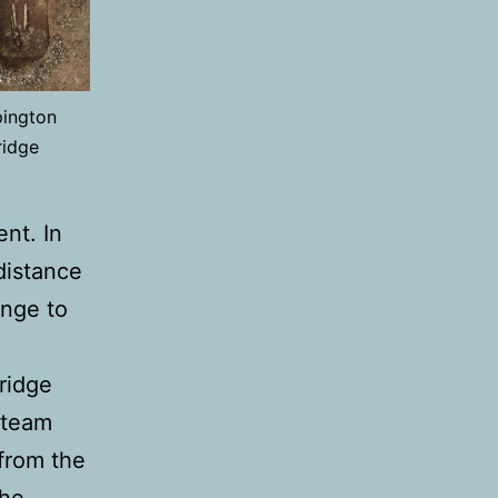
pington
ridge
ent. In
distance
nge to
ridge
 team
from the
the