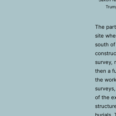
Trump
The part
site whe
south of
construc
survey, 
then a f
the work
surveys,
of the e
structur
burials.