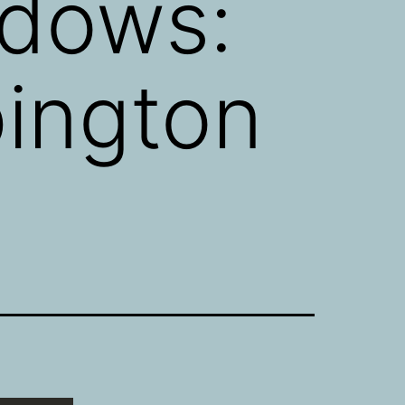
dows:
pington