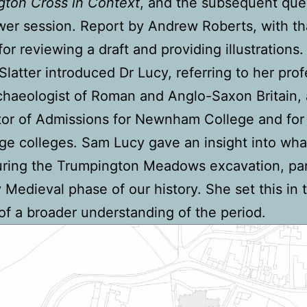
gton Cross in Context
, and the subsequent que
er session. Report by Andrew Roberts, with th
for reviewing a draft and providing illustrations.
latter introduced Dr Lucy, referring to her pro
chaeologist of Roman and Anglo-Saxon Britain, 
tor of Admissions for Newnham College and for 
e colleges. Sam Lucy gave an insight into wh
ring the Trumpington Meadows excavation, part
y Medieval phase of our history. She set this in 
of a broader understanding of the period.