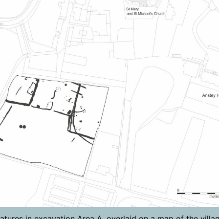
atures in excavation Area A, overlaid on a map of the villag